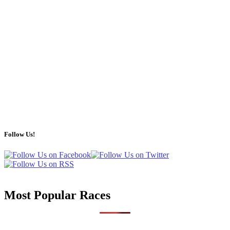
Follow Us!
Most Popular Races