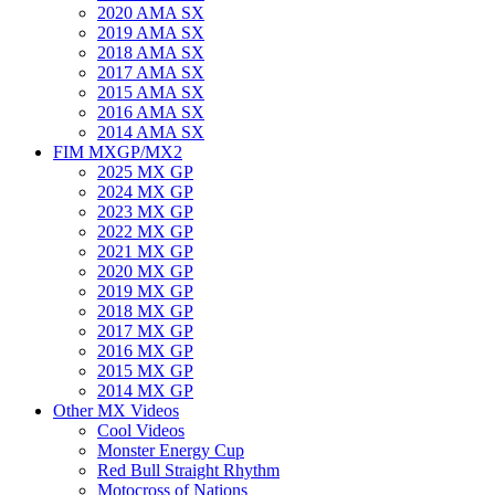
2020 AMA SX
2019 AMA SX
2018 AMA SX
2017 AMA SX
2015 AMA SX
2016 AMA SX
2014 AMA SX
FIM MXGP/MX2
2025 MX GP
2024 MX GP
2023 MX GP
2022 MX GP
2021 MX GP
2020 MX GP
2019 MX GP
2018 MX GP
2017 MX GP
2016 MX GP
2015 MX GP
2014 MX GP
Other MX Videos
Cool Videos
Monster Energy Cup
Red Bull Straight Rhythm
Motocross of Nations