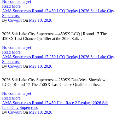
No comments yet
Read More
AMA Supercross Round 17 450 LCQ Replay | 2026 Salt Lake City
Supercross
By
Cowgirl
On
May 10, 2026
2026 Salt Lake City Supercross – 450SX LCQ | Round 17 The
450SX Last Chance Qualifier at the 2026 Salt…
No comments yet
Read More
AMA Supercross Round 17 250 LCQ Replay | 2026 Salt Lake City
Supercross
By
Cowgirl
On
May 10, 2026
2026 Salt Lake City Supercross – 250SX East/West Showdown
LCQ | Round 17 The 250SX Last Chance Qualifier at the…
No comments yet
Read More
AMA Supercross Round 17 450 Heat Race 2 Replay | 2026 Salt
Lake City Supercross
By
Cowgirl
On
May 10, 2026