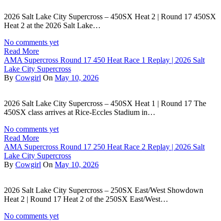
2026 Salt Lake City Supercross – 450SX Heat 2 | Round 17 450SX
Heat 2 at the 2026 Salt Lake…
No comments yet
Read More
AMA Supercross Round 17 450 Heat Race 1 Replay | 2026 Salt
Lake City Supercross
By
Cowgirl
On
May 10, 2026
2026 Salt Lake City Supercross – 450SX Heat 1 | Round 17 The
450SX class arrives at Rice-Eccles Stadium in…
No comments yet
Read More
AMA Supercross Round 17 250 Heat Race 2 Replay | 2026 Salt
Lake City Supercross
By
Cowgirl
On
May 10, 2026
2026 Salt Lake City Supercross – 250SX East/West Showdown
Heat 2 | Round 17 Heat 2 of the 250SX East/West…
No comments yet