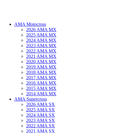
AMA Motocross
2026 AMA MX
2025 AMA MX
2024 AMA MX
2023 AMA MX
2022 AMA MX
2021 AMA MX
2020 AMA MX
2019 AMA MX
2018 AMA MX
2017 AMA MX
2016 AMA MX
2015 AMA MX
2014 AMA MX
AMA Supercross
2026 AMA SX
2025 AMA SX
2024 AMA SX
2023 AMA SX
2022 AMA SX
2021 AMA SX