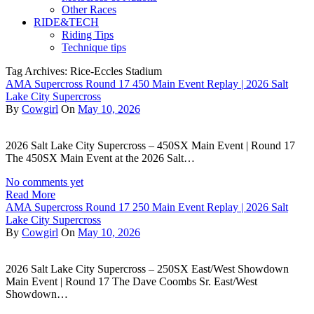
Other Races
RIDE&TECH
Riding Tips
Technique tips
Tag Archives: Rice-Eccles Stadium
AMA Supercross Round 17 450 Main Event Replay | 2026 Salt
Lake City Supercross
By
Cowgirl
On
May 10, 2026
2026 Salt Lake City Supercross – 450SX Main Event | Round 17
The 450SX Main Event at the 2026 Salt…
No comments yet
Read More
AMA Supercross Round 17 250 Main Event Replay | 2026 Salt
Lake City Supercross
By
Cowgirl
On
May 10, 2026
2026 Salt Lake City Supercross – 250SX East/West Showdown
Main Event | Round 17 The Dave Coombs Sr. East/West
Showdown…