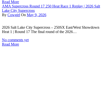
Read More
AMA Supercross Round 17 250 Heat Race 1 Replay | 2026 Salt
Lake City Supercross
By
Cowgirl
On
May 9, 2026
2026 Salt Lake City Supercross – 250SX East/West Showdown
Heat 1 | Round 17 The final round of the 2026…
No comments yet
Read More