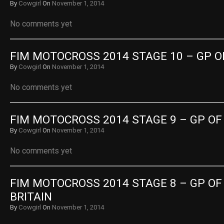
By
Cowgirl
On
November 1, 2014
No comments yet
FIM MOTOCROSS 2014 STAGE 10 – GP OF
By
Cowgirl
On
November 1, 2014
No comments yet
FIM MOTOCROSS 2014 STAGE 9 – GP OF
By
Cowgirl
On
November 1, 2014
No comments yet
FIM MOTOCROSS 2014 STAGE 8 – GP OF 
BRITAIN
By
Cowgirl
On
November 1, 2014