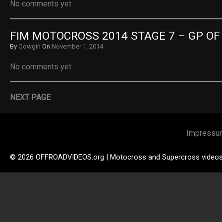
No comments yet
FIM MOTOCROSS 2014 STAGE 7 – GP OF
By
Cowgirl
On
November 1, 2014
No comments yet
NEXT PAGE
Impressu
© 2026 OFFROADVIDEOS.org | Motocross and Supercross video