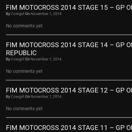
FIM MOTOCROSS 2014 STAGE 15 – GP O
By
Cowgirl
On
November 1, 2014
No comments yet
FIM MOTOCROSS 2014 STAGE 14 – GP O
REPUBLIC
By
Cowgirl
On
November 1, 2014
No comments yet
FIM MOTOCROSS 2014 STAGE 12 – GP 
By
Cowgirl
On
November 1, 2014
No comments yet
FIM MOTOCROSS 2014 STAGE 11 – GP 