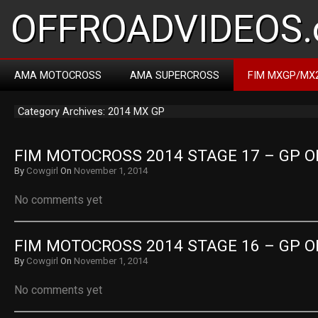
OFFROADVIDEOS.
AMA MOTOCROSS
AMA SUPERCROSS
FIM MXGP/MX
Category Archives: 2014 MX GP
FIM MOTOCROSS 2014 STAGE 17 – GP O
By
Cowgirl
On
November 1, 2014
No comments yet
FIM MOTOCROSS 2014 STAGE 16 – GP O
By
Cowgirl
On
November 1, 2014
No comments yet