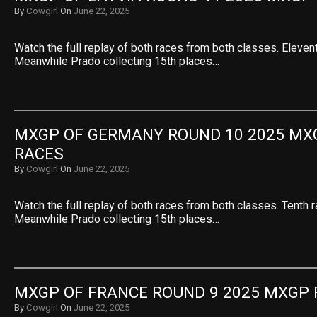
By
Cowgirl
On
June 22, 2025
Watch the full replay of both races from both classes. Eleven
Meanwhile Prado collecting 15th places…
MXGP OF GERMANY ROUND 10 2025 MXG
RACES
By
Cowgirl
On
June 22, 2025
Watch the full replay of both races from both classes. Tenth 
Meanwhile Prado collecting 15th places…
MXGP OF FRANCE ROUND 9 2025 MXGP 
By
Cowgirl
On
June 22, 2025