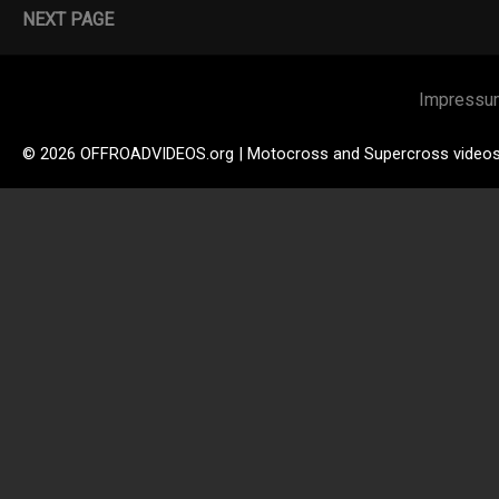
NEXT PAGE
Impressu
© 2026 OFFROADVIDEOS.org | Motocross and Supercross video