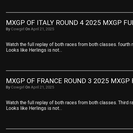
MXGP OF ITALY ROUND 4 2025 MXGP FU
By
Cowgirl
On
April 21, 2025
Watch the full replay of both races from both classes. fourth 
Looks like Herlings is not…
MXGP OF FRANCE ROUND 3 2025 MXGP 
By
Cowgirl
On
April 21, 2025
Watch the full replay of both races from both classes. Third r
Looks like Herlings is not…