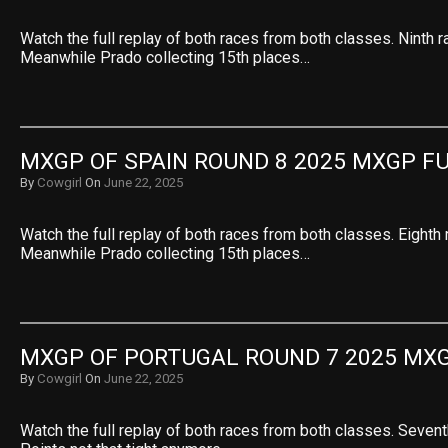
Watch the full replay of both races from both classes. Ninth r
Meanwhile Prado collecting 15th places…
MXGP OF SPAIN ROUND 8 2025 MXGP F
By
Cowgirl
On
June 22, 2025
Watch the full replay of both races from both classes. Eighth 
Meanwhile Prado collecting 15th places…
MXGP OF PORTUGAL ROUND 7 2025 MXG
By
Cowgirl
On
June 22, 2025
Watch the full replay of both races from both classes. Sevent