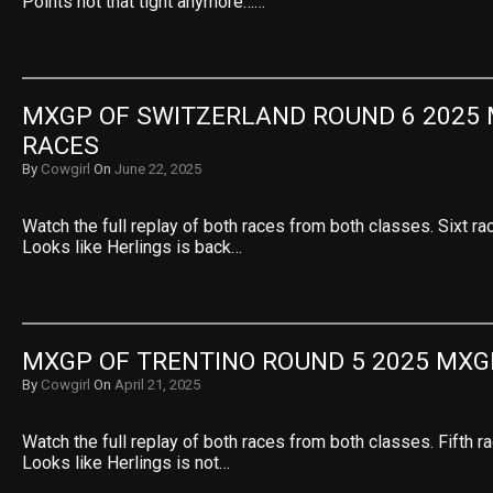
Points not that tight anymore……
MXGP OF SWITZERLAND ROUND 6 2025 
RACES
By
Cowgirl
On
June 22, 2025
Watch the full replay of both races from both classes. Sixt ra
Looks like Herlings is back…
MXGP OF TRENTINO ROUND 5 2025 MXG
By
Cowgirl
On
April 21, 2025
Watch the full replay of both races from both classes. Fifth r
Looks like Herlings is not…