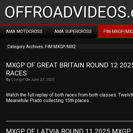
OFFROADVIDEOS.
AMA MOTOCROSS
AMA SUPERCROSS
FIM MXGP/MX
Category Archives: FIM MXGP/MX2
MXGP OF GREAT BRITAIN ROUND 12 202
RACES
By
Cowgirl
On
June 23, 2025
Watch the full replay of both races from both classes. Twelvt
Meanwhile Prado collecting 15th places…
MXGP OF LATVIA ROUND 11 2025 MXGP