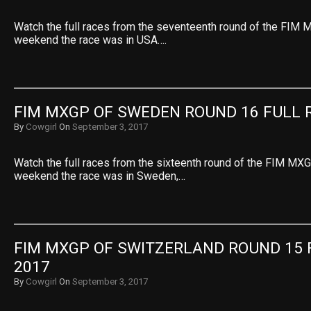
Watch the full races from the seventeenth round of the FIM 
weekend the race was in USA….
FIM MXGP OF SWEDEN ROUND 16 FULL 
By
Cowgirl
On
September 3, 2017
Watch the full races from the sixteenth round of the FIM MXG
weekend the race was in Sweden,…
FIM MXGP OF SWITZERLAND ROUND 15 F
2017
By
Cowgirl
On
September 3, 2017