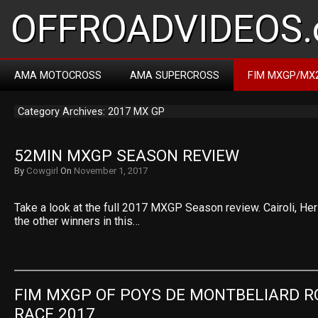
OFFROADVIDEOS.
AMA MOTOCROSS
AMA SUPERCROSS
FIM MXGP/MX
Category Archives: 2017 MX GP
52MIN MXGP SEASON REVIEW
By
Cowgirl
On
November 1, 2017
Take a look at the full 2017 MXGP Season review. Cairoli, Herl
the other winners in this…
FIM MXGP OF POYS DE MONTBELIARD RO
RACE 2017