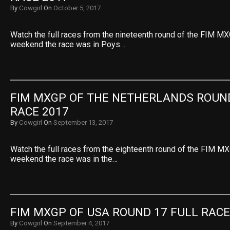
By
Cowgirl
On
October 5, 2017
Watch the full races from the nineteenth round of the FIM MX
weekend the race was in Poys…
FIM MXGP OF THE NETHERLANDS ROUND
RACE 2017
By
Cowgirl
On
September 13, 2017
Watch the full races from the eighteenth round of the FIM MX
weekend the race was in the…
FIM MXGP OF USA ROUND 17 FULL RACE
By
Cowgirl
On
September 4, 2017