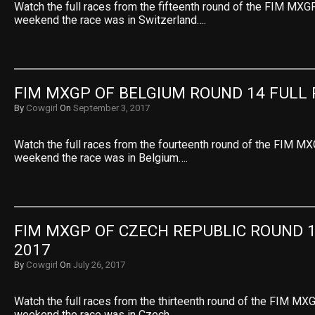
Watch the full races from the fifteenth round of the FIM MXGP
weekend the race was in Switzerland….
FIM MXGP OF BELGIUM ROUND 14 FULL 
By
Cowgirl
On
September 3, 2017
Watch the full races from the fourteenth round of the FIM MX
weekend the race was in Belgium….
FIM MXGP OF CZECH REPUBLIC ROUND 1
2017
By
Cowgirl
On
July 26, 2017
Watch the full races from the thirteenth round of the FIM MXG
weekend the race was in Czech…