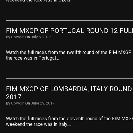
FIM MXGP OF PORTUGAL ROUND 12 FUL
By
Cowgirl
On
July 5, 2017
Watch the full races from the twelfth round of the FIM MXGP
the race was in Portugal….
FIM MXGP OF LOMBARDIA, ITALY ROUND 
2017
By
Cowgirl
On
June 29, 2017
Watch the full races from the eleventh round of the FIM MXGP
weekend the race was in Italy….