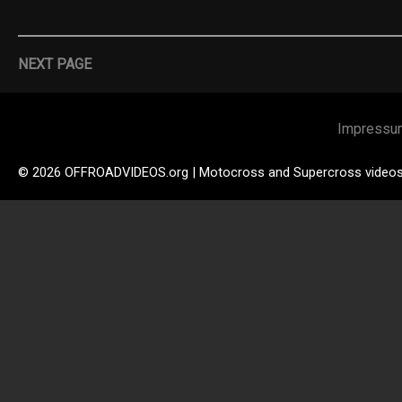
NEXT PAGE
Impressu
© 2026 OFFROADVIDEOS.org | Motocross and Supercross video