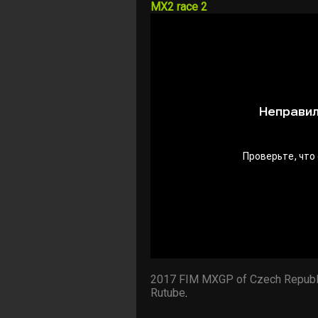
MX2 race 2
2017 FIM MXGP of Czech Republ
Rutube
.