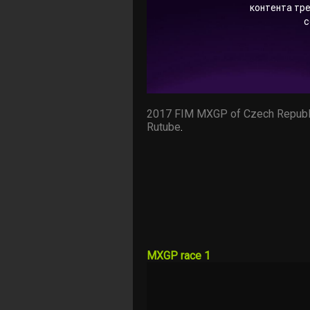
2017 FIM MXGP of Czech Republ
Rutube
.
MXGP race 1