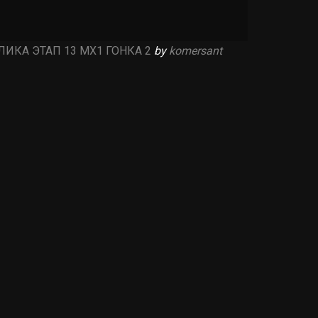
ИКА ЭТАП 13 MX1 ГОНКА 2
by
komersant