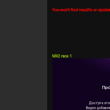
You won’t find result’s or spoiler
MX2 race 1