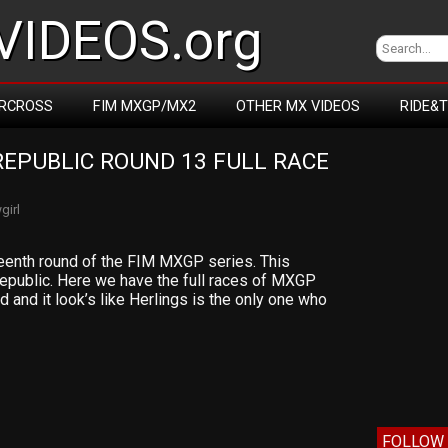
IDEOS.org
RCROSS
FIM MXGP/MX2
OTHER MX VIDEOS
RIDE&
EPUBLIC ROUND 13 FULL RACE 
girl
rteenth round of the FIM MXGP series. This
public. Here we have the full races of MXGP
d and it look’s like Herlings is the only one who
FOLLOW 