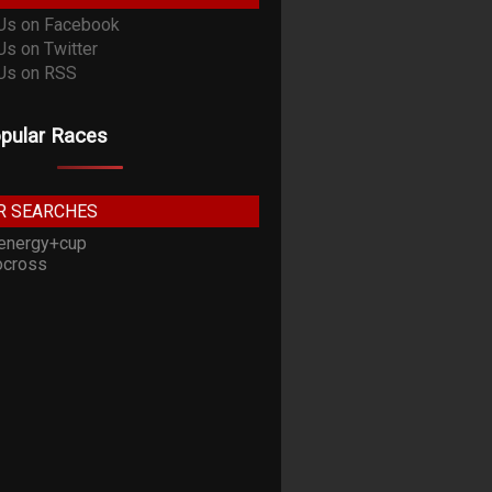
pular Races
R SEARCHES
energy+cup
cross