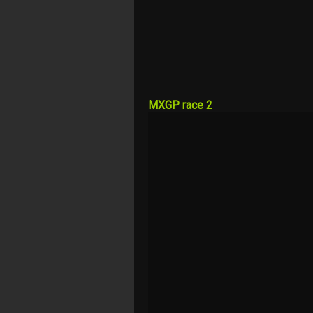
MXGP race 2