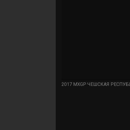
2017 MXGP ЧЕШСКАЯ РЕСПУБЛ