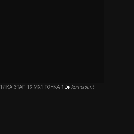
ИКА ЭТАП 13 MX1 ГОНКА 1
by
komersant