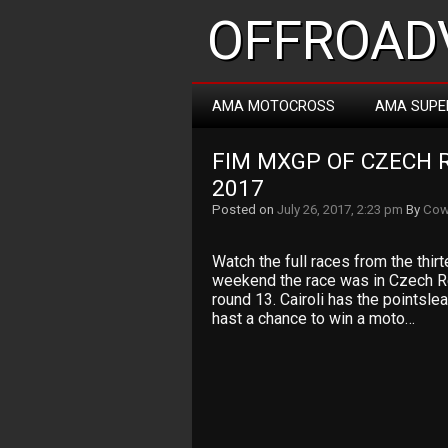
OFFROADV
AMA MOTOCROSS
AMA SUPE
FIM MXGP OF CZECH R
2017
Posted on
July 26, 2017, 2:23 pm
By
Cow
Watch the full races from the thi
weekend the race was in Czech Re
round 13. Cairoli has the pointslea
hast a chance to win a moto…