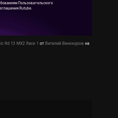
ic Rd 13 MX2 Race 1
от
Виталий Винокуров
на