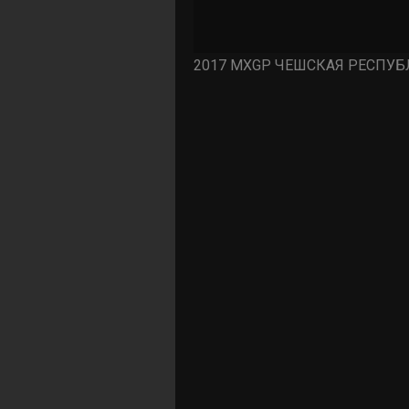
2017 MXGP ЧЕШСКАЯ РЕСПУБЛ