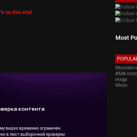
’s on this site!
Most Po
POPULA
Monster+
AMA moto
mxgp
Mxon