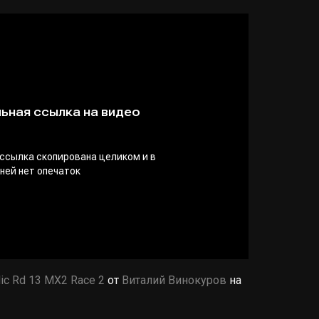
ic Rd 13 MX2 Race 2
от
Виталий Винокуров
на