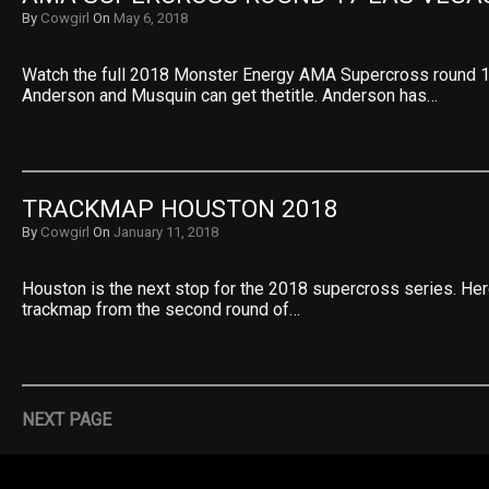
By
Cowgirl
On
May 6, 2018
Watch the full 2018 Monster Energy AMA Supercross round 
Anderson and Musquin can get thetitle. Anderson has…
TRACKMAP HOUSTON 2018
By
Cowgirl
On
January 11, 2018
Houston is the next stop for the 2018 supercross series. He
trackmap from the second round of…
NEXT PAGE