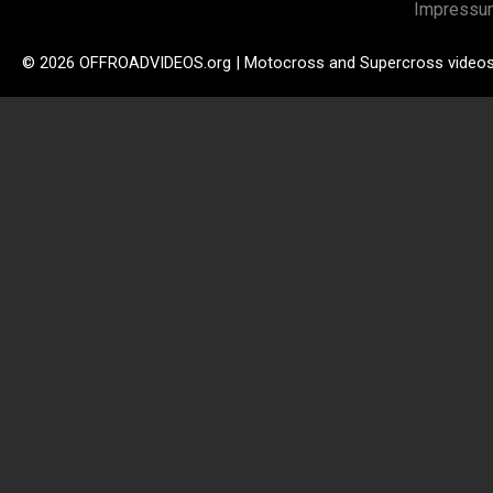
Impressu
© 2026 OFFROADVIDEOS.org | Motocross and Supercross video