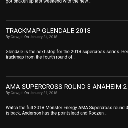
got shaken up last weekend with the new…
TRACKMAP GLENDALE 2018
By
Cowgirl
On
January 24, 2018
Glendale is the next stop for the 2018 supercross series. He
trackmap from the fourth round of…
AMA SUPERCROSS ROUND 3 ANAHEIM 2
By
Cowgirl
On
January 21, 2018
Watch the full 2018 Monster Energy AMA Supercross round 
is back, Anderson has the pointslead and Roczen…