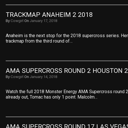
TRACKMAP ANAHEIM 2 2018
By
Cowgirl
On
January 17, 2018
Anaheim is the next stop for the 2018 supercross series. He
trackmap from the third round of…
AMA SUPERCROSS ROUND 2 HOUSTON 2
By
Cowgirl
On
January 14, 2018
Watch the full 2018 Monster Energy AMA Supercross round 2
already out, Tomac has only 1 point. Malcolm…
AMA SUPERCROSS ROUND 17 LAS VEGA