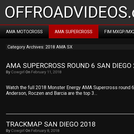
OFFROADVIDEOS.
AMA MOTOCROSS
AMA SUPERCROSS
FIM MXGP/MX
Category Archives: 2018 AMA SX
AMA SUPERCROSS ROUND 6 SAN DIEGO 
By
Cowgirl
On
February 11, 2018
Watch the full 2018 Monster Energy AMA Supercross round 6
Anderson, Roczen and Barcia are the top 3…
TRACKMAP SAN DIEGO 2018
By
Cowgirl
On
February 8, 2018