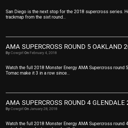
San Diego is the next stop for the 2018 supercross series. 
trackmap from the sixt round…
AMA SUPERCROSS ROUND 5 OAKLAND 2
By
Cowgirl
On
February 4, 2018
Watch the full 2018 Monster Energy AMA Supercross round 5
Tomac make it 3 in a row since…
AMA SUPERCROSS ROUND 4 GLENDALE 
By
Cowgirl
On
January 28, 2018
Watch the full 2018 Monster Energy AMA Supercross round 4