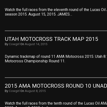
Watch the full races from the eleventh round of the Lucas O
season 2015. August 15, 2015. JAMES…
UTAH MOTOCROSS TRACK MAP 2015
By
Cowgirl
On
August 14, 2015
Dynamic trackmap of round 11 AMA Motocross 2015. Utah 8.
Motocross Championship Round 11.
2015 AMA MOTOCROSS ROUND 10 UNAD
By
Cowgirl
On
August 8, 2015
Watch the full races from the tenth round of the Lucas Oil 