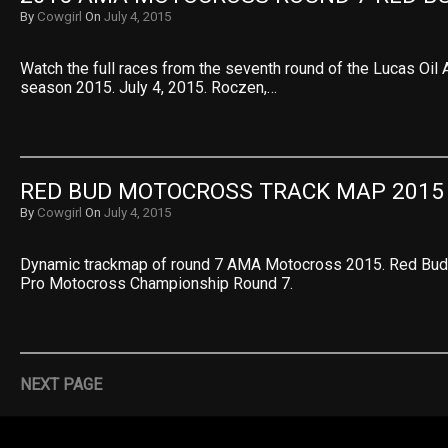
By
Cowgirl
On
July 4, 2015
Watch the full races from the seventh round of the Lucas O
season 2015. July 4, 2015. Roczen,…
RED BUD MOTOCROSS TRACK MAP 2015
By
Cowgirl
On
July 4, 2015
Dynamic trackmap of round 7 AMA Motocross 2015. Red Bud 
Pro Motocross Championship Round 7.
NEXT PAGE