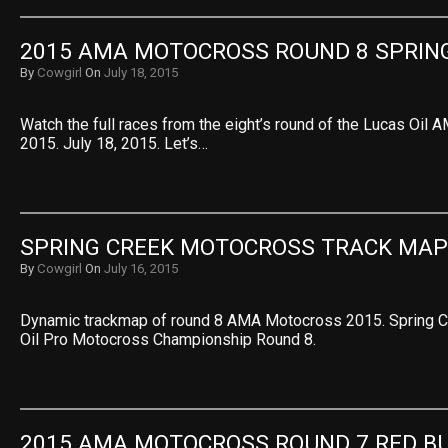
2015 AMA MOTOCROSS ROUND 8 SPRIN
By
Cowgirl
On
July 18, 2015
Watch the full races from the eight’s round of the Lucas Oi
2015. July 18, 2015. Let’s…
SPRING CREEK MOTOCROSS TRACK MAP
By
Cowgirl
On
July 16, 2015
Dynamic trackmap of round 8 AMA Motocross 2015. Spring C
Oil Pro Motocross Championship Round 8.
2015 AMA MOTOCROSS ROUND 7 RED B