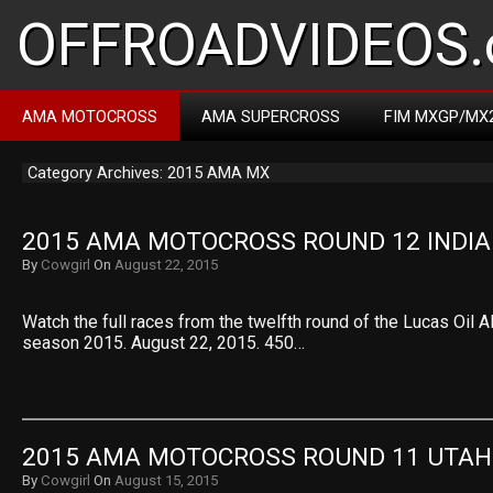
OFFROADVIDEOS.
AMA MOTOCROSS
AMA SUPERCROSS
FIM MXGP/MX
Category Archives: 2015 AMA MX
2015 AMA MOTOCROSS ROUND 12 INDI
By
Cowgirl
On
August 22, 2015
Watch the full races from the twelfth round of the Lucas Oi
season 2015. August 22, 2015. 450…
2015 AMA MOTOCROSS ROUND 11 UTAH
By
Cowgirl
On
August 15, 2015