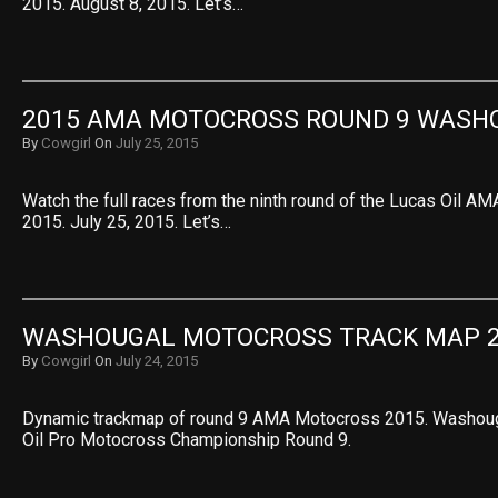
2015. August 8, 2015. Let’s…
2015 AMA MOTOCROSS ROUND 9 WASH
By
Cowgirl
On
July 25, 2015
Watch the full races from the ninth round of the Lucas Oil 
2015. July 25, 2015. Let’s…
WASHOUGAL MOTOCROSS TRACK MAP 
By
Cowgirl
On
July 24, 2015
Dynamic trackmap of round 9 AMA Motocross 2015. Washoug
Oil Pro Motocross Championship Round 9.