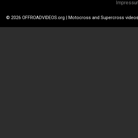
Impressu
© 2026 OFFROADVIDEOS.org | Motocross and Supercross video