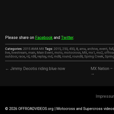
Please share on
Facebook
and
Twitter
.
Categories:
2015 AMA MX
Tags:
2015
,
250
,
450
,
8
,
ama
,
archive
,
event
,
full
live
,
livestream
,
main
,
Main Event
,
moto
,
motocross
,
MX
,
mx1
,
mx2
,
offroa
outdoor
,
race
,
rd
,
rd8
,
replay
,
rnd
,
rnd8
,
round
,
round8
,
Spring Creek
,
Sprin
← Jimmy Decotis riding blue now
MX Nation – 
→
Impressu
© 2026 OFFROADVIDEOS.org | Motocross and Supercross video