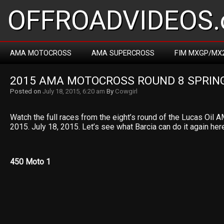
OFFROADVIDEOS.
AMA MOTOCROSS
AMA SUPERCROSS
FIM MXGP/MX
2015 AMA MOTOCROSS ROUND 8 SPRIN
Posted on
July 18, 2015, 6:20 am
By
Cowgirl
Watch the full races from the eight’s round of the Lucas Oi
2015. July 18, 2015. Let’s see what Barcia can do it again her
450 Moto 1