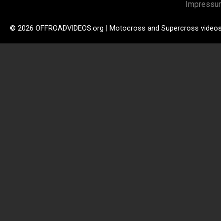
Impressu
© 2026 OFFROADVIDEOS.org | Motocross and Supercross video