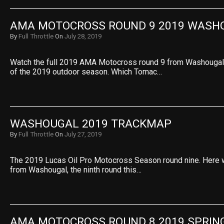
AMA MOTOCROSS ROUND 9 2019 WASH
By
Full Throttle
On
July 28, 2019
Watch the full 2019 AMA Motocross round 9 from Washougal. 
of the 2019 outdoor season. Which Tomac…
WASHOUGAL 2019 TRACKMAP
By
Full Throttle
On
July 27, 2019
The 2019 Lucas Oil Pro Motocross Season round nine. Here 
from Washougal, the ninth round this…
AMA MOTOCROSS ROUND 8 2019 SPRIN