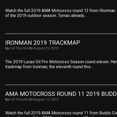
Watch the full 2019 AMA Motocross round 12 from IRonman. A
of the 2019 outdoor season. Tomac already…
IRONMAN 2019 TRACKMAP
By
Full Throttle
On
August 22, 2019
The 2019 Lucas Oil Pro Motocross Season round eleven. Her
trackmap from Ironman, the eleventh round this…
AMA MOTOCROSS ROUND 11 2019 BUDD
By
Full Throttle
On
August 17, 2019
Watch the full 2019 AMA Motocross round 11 from Budds Cre