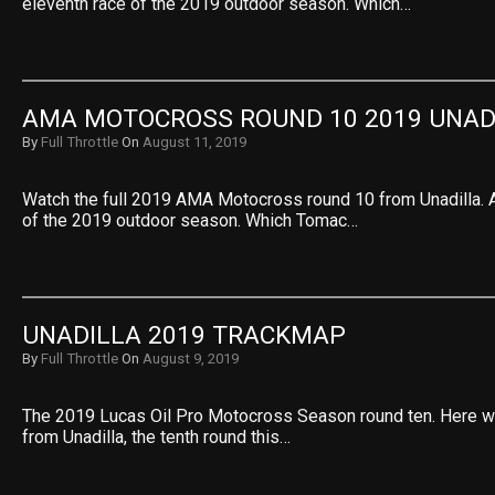
eleventh race of the 2019 outdoor season. Which…
AMA MOTOCROSS ROUND 10 2019 UNAD
By
Full Throttle
On
August 11, 2019
Watch the full 2019 AMA Motocross round 10 from Unadilla. A
of the 2019 outdoor season. Which Tomac…
UNADILLA 2019 TRACKMAP
By
Full Throttle
On
August 9, 2019
The 2019 Lucas Oil Pro Motocross Season round ten. Here w
from Unadilla, the tenth round this…