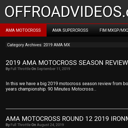
OFFROADVIDEOS.
AMA MOTOCROSS
AMA SUPERCROSS
FIM MXGP/MX
Category Archives: 2019 AMA MX
2019 AMA MOTOCROSS SEASON REVIEW
By
Full Throttle
On
September 11, 2019
In this we have a big 2019 motocross season review from bot
years championship. 90 Minutes Motocross…
AMA MOTOCROSS ROUND 12 2019 IRO
By
Full Throttle
On
August 24, 2019