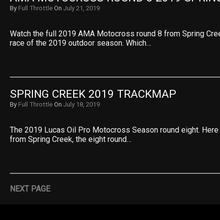
By
Full Throttle
On
July 21, 2019
Watch the full 2019 AMA Motocross round 8 from Spring Cree
race of the 2019 outdoor season. Which…
SPRING CREEK 2019 TRACKMAP
By
Full Throttle
On
July 18, 2019
The 2019 Lucas Oil Pro Motocross Season round eight. Here
from Spring Creek, the eight round…
NEXT PAGE