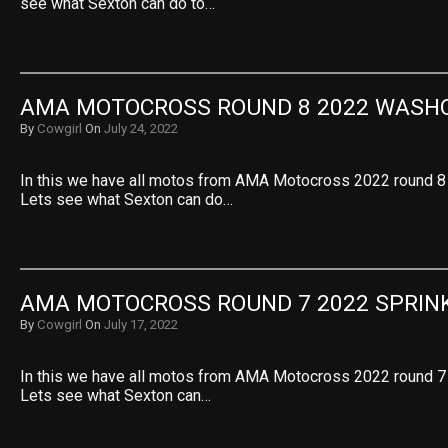
see what Sexton can do to…
AMA MOTOCROSS ROUND 8 2022 WASH
By
Cowgirl
On
July 24, 2022
In this we have all motos from AMA Motocross 2022 round 8
Lets see what Sexton can do…
AMA MOTOCROSS ROUND 7 2022 SPRIN
By
Cowgirl
On
July 17, 2022
In this we have all motos from AMA Motocross 2022 round 7 
Lets see what Sexton can…