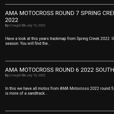
AMA MOTOCROSS ROUND 7 SPRING CRE
2022
By
Cowgirl
On
July 15, 2022
Have a look at this years trackmap from Spring Creek 2022. S
season. You will find the…
AMA MOTOCROSS ROUND 6 2022 SOUT
By
Cowgirl
On
July 10, 2022
In this we have all motos from AMA Motocross 2022 round 5
is more of a sandtrack…