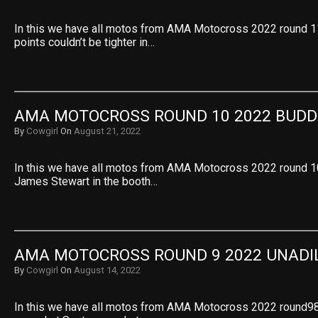
In this we have all motos from AMA Motocross 2022 round 1
points couldn’t be tighter in…
AMA MOTOCROSS ROUND 10 2022 BUDD
By
Cowgirl
On
August 21, 2022
In this we have all motos from AMA Motocross 2022 round 1
James Stewart in the booth…
AMA MOTOCROSS ROUND 9 2022 UNADI
By
Cowgirl
On
August 14, 2022
In this we have all motos from AMA Motocross 2022 round98 