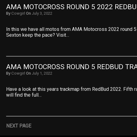
AMA MOTOCROSS ROUND 5 2022 REDBU
By
Cowgirl
On
July 3, 2022
In this we have all motos from AMA Motocross 2022 round 5
Sexton keep the pace? Visit…
AMA MOTOCROSS ROUND 5 REDBUD TR
By
Cowgirl
On
July 1, 2022
Have a look at this years trackmap from RedBud 2022. Fifth r
will find the full…
NEXT PAGE