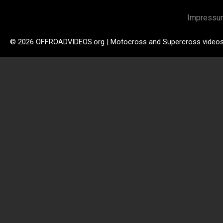
Impressu
© 2026 OFFROADVIDEOS.org | Motocross and Supercross video