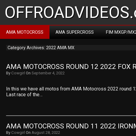
OFFROADVIDEOS.
AMA MOTOCROSS
AMA SUPERCROSS
FIM MXGP/MX
Category Archives: 2022 AMA MX
AMA MOTOCROSS ROUND 12 2022 FOX 
By
Cowgirl
On
September 4, 2022
In this we have all motos from AMA Motocross 2022 round 1
Last race of the…
AMA MOTOCROSS ROUND 11 2022 IRO
By
Cowgirl
On
August 28, 2022