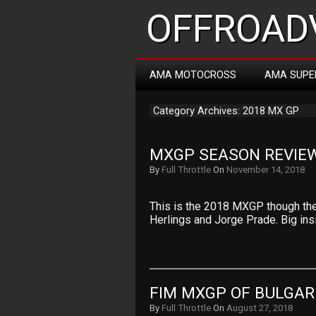
OFFROADV
AMA MOTOCROSS
AMA SUPE
Category Archives: 2018 MX GP
MXGP SEASON REVIEW
By
Full Throttle
On
November 14, 2018
This is the 2018 MXGP though the
Herlings and Jorge Prade. Big in
FIM MXGP OF BULGAR
By
Full Throttle
On
August 27, 2018