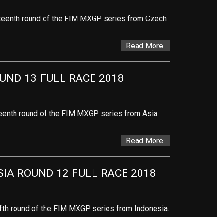
urteenth round of the FIM MXGP series from Czech
Read More
UND 13 FULL RACE 2018
rteenth round of the FIM MXGP series from Asia.
Read More
IA ROUND 12 FULL RACE 2018
lfth round of the FIM MXGP series from Indonesia.