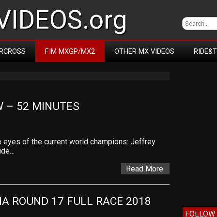
IDEOS.org
RCROSS
FIM MXGP/MX2
OTHER MX VIDEOS
RIDE&
 – 52 MINUTES
 eyes of the current world champions: Jeffrey
side…
Read More
IA ROUND 17 FULL RACE 2018
FOLLOW 