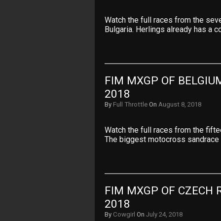
Watch the full races from the se
Bulgaria. Herlings already has a 
FIM MXGP OF BELGIUM
2018
By
Full Throttle
On
August 8, 2018
Watch the full races from the fif
The biggest motocross sandrace 
FIM MXGP OF CZECH R
2018
By
Cowgirl
On
July 24, 2018