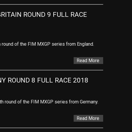
RITAIN ROUND 9 FULL RACE 
th round of the FIM MXGP series from England.
Read More
Y ROUND 8 FULL RACE 2018
ghth round of the FIM MXGP series from Germany.
Read More