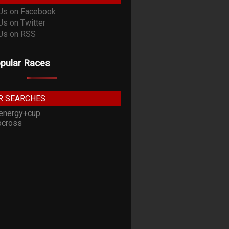
pular Races
R SEARCHES
energy+cup
cross