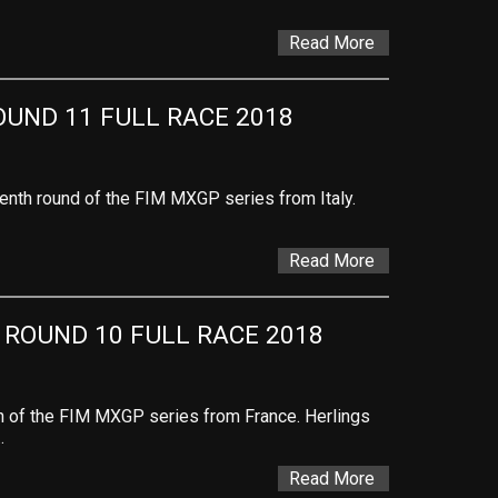
Read More
OUND 11 FULL RACE 2018
venth round of the FIM MXGP series from Italy.
Read More
 ROUND 10 FULL RACE 2018
th of the FIM MXGP series from France. Herlings
…
Read More