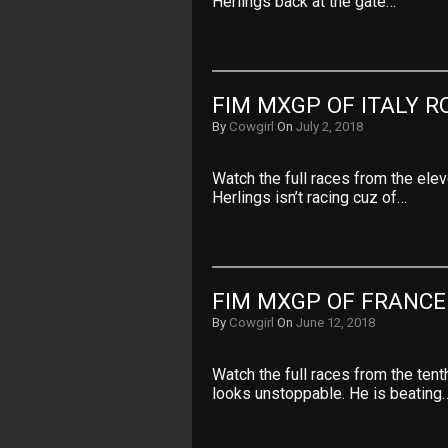
Herlings back at the gate…
FIM MXGP OF ITALY R
By
Cowgirl
On
July 2, 2018
Watch the full races from the ele
Herlings isn’t racing cuz of…
FIM MXGP OF FRANCE
By
Cowgirl
On
June 12, 2018
Watch the full races from the ten
looks unstoppable. He is beating