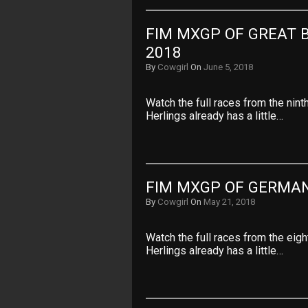
FIM MXGP OF GREAT B
2018
By
Cowgirl
On
June 5, 2018
Watch the full races from the nin
Herlings already has a little…
FIM MXGP OF GERMAN
By
Cowgirl
On
May 21, 2018
Watch the full races from the ei
Herlings already has a little…