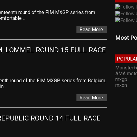
venteenth round of the FIM MXGP series from
comfortable…
Read More
Most Po
, LOMMEL ROUND 15 FULL RACE 
POPULA
Monster+
AMA moto
mxgp
teenth round of the FIM MXGP series from Belgium.
mxon
in…
Read More
EPUBLIC ROUND 14 FULL RACE 