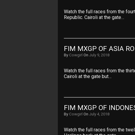
Watch the full races from the fo
Republic. Cairoli at the gate…
FIM MXGP OF ASIA RO
By
Cowgirl
On
July 9, 2018
Watch the full races from the thi
Cairoli at the gate but…
FIM MXGP OF INDONES
By
Cowgirl
On
July 4, 2018
Watch the full races from the twe