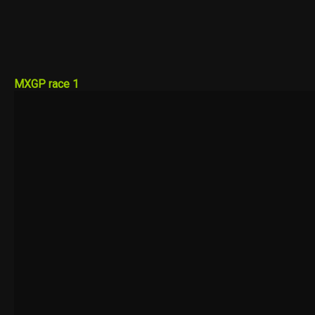
MXGP race 1