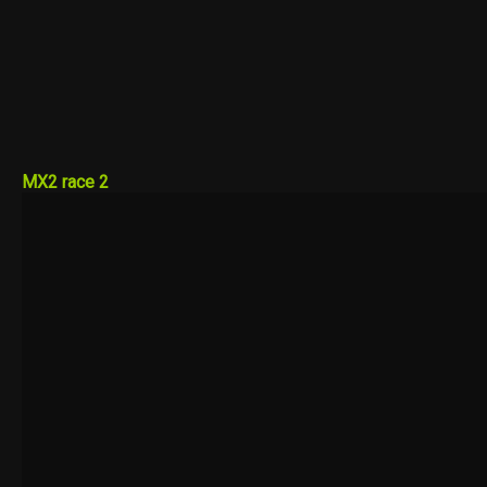
MX2 race 2