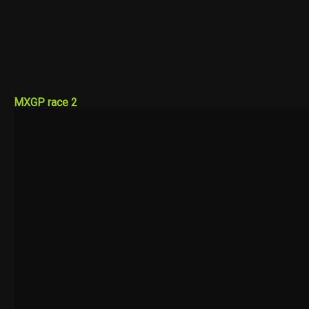
MXGP race 2