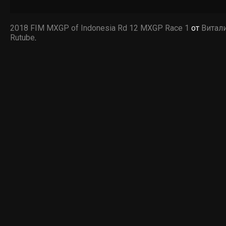
2018 FIM MXGP of Indonesia Rd 12 MXGP Race 1
от
Витал
Rutube
.