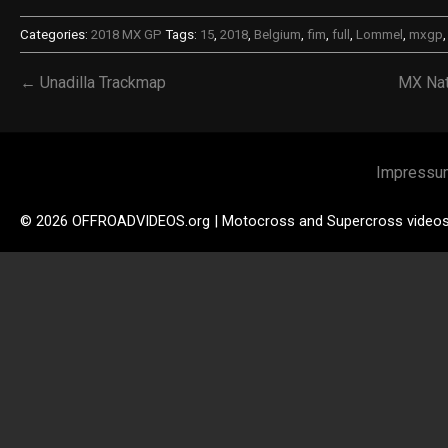
Categories:
2018 MX GP
Tags:
15
,
2018
,
Belgium
,
fim
,
full
,
Lommel
,
mxgp
← Unadilla Trackmap
MX Nat
Impressu
© 2026 OFFROADVIDEOS.org | Motocross and Supercross video