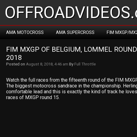
OFFROADVIDEOS.
AMA MOTOCROSS
AMA SUPERCROSS
FIM MXGP/MX
FIM MXGP OF BELGIUM, LOMMEL ROUND 
2018
Posted on
August 8, 2018, 4:46 am
By
Full Throttle
Watch the full races from the fifteenth round of the FIM MXG
The biggest motocross sandrace in the championship. Herlin
comfortable lead and this is exactly the kind of track he loves
races of MXGP round 15.