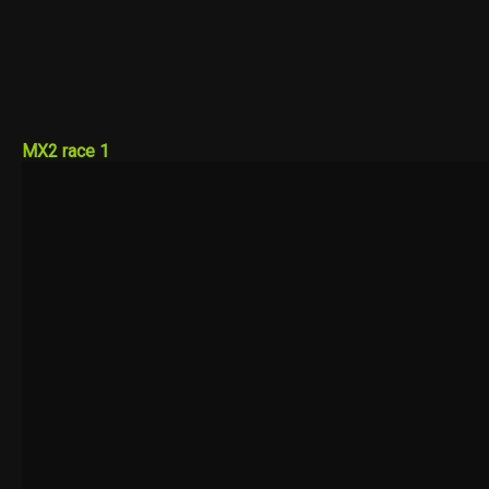
MX2 race 1