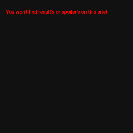
You won’t find result’s or spoiler’s on this site!