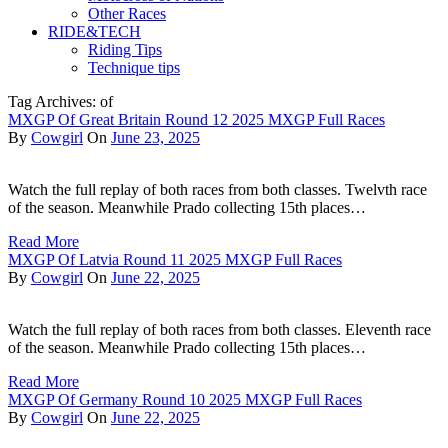
Other Races
RIDE&TECH
Riding Tips
Technique tips
Tag Archives: of
MXGP Of Great Britain Round 12 2025 MXGP Full Races
By
Cowgirl
On
June 23, 2025
Watch the full replay of both races from both classes. Twelvth race
of the season. Meanwhile Prado collecting 15th places…
Read More
MXGP Of Latvia Round 11 2025 MXGP Full Races
By
Cowgirl
On
June 22, 2025
Watch the full replay of both races from both classes. Eleventh race
of the season. Meanwhile Prado collecting 15th places…
Read More
MXGP Of Germany Round 10 2025 MXGP Full Races
By
Cowgirl
On
June 22, 2025