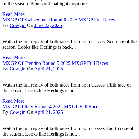
of the season. Points not that tight anymore……
Read More
MXGP Of Switzerland Round 6 2025 MXGP Full Races
By
Cowgirl
On
June 22, 2025
Watch the full replay of both races from both classes. Sixt race of the
season. Looks like Herlings is back…
Read More
MXGP Of Trentino Round 5 2025 MXGP Full Races
By
Cowgirl
On
April 21, 2025
Watch the full replay of both races from both classes. Fifth race of
the season. Looks like Herlings is not…
Read More
MXGP Of Italy Round 4 2025 MXGP Full Races
By
Cowgirl
On
April 21, 2025
Watch the full replay of both races from both classes. fourth race of
the season. Looks like Herlings is not…