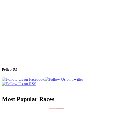
Follow Us!
Most Popular Races