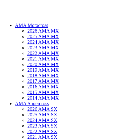
AMA Motocross
2026 AMA MX
2025 AMA MX
2024 AMA MX
2023 AMA MX
2022 AMA MX
2021 AMA MX
2020 AMA MX
2019 AMA MX
2018 AMA MX
2017 AMA MX
2016 AMA MX
2015 AMA MX
2014 AMA MX
AMA Supercross
2026 AMA SX
2025 AMA SX
2024 AMA SX
2023 AMA SX
2022 AMA SX
2021 AMA SX