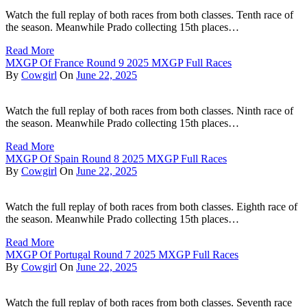
Watch the full replay of both races from both classes. Tenth race of
the season. Meanwhile Prado collecting 15th places…
Read More
MXGP Of France Round 9 2025 MXGP Full Races
By
Cowgirl
On
June 22, 2025
Watch the full replay of both races from both classes. Ninth race of
the season. Meanwhile Prado collecting 15th places…
Read More
MXGP Of Spain Round 8 2025 MXGP Full Races
By
Cowgirl
On
June 22, 2025
Watch the full replay of both races from both classes. Eighth race of
the season. Meanwhile Prado collecting 15th places…
Read More
MXGP Of Portugal Round 7 2025 MXGP Full Races
By
Cowgirl
On
June 22, 2025
Watch the full replay of both races from both classes. Seventh race