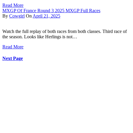
Read More
MXGP Of France Round 3 2025 MXGP Full Races
By
Cowgirl
On
April 21, 2025
Watch the full replay of both races from both classes. Third race of
the season. Looks like Herlings is not…
Read More
Next Page