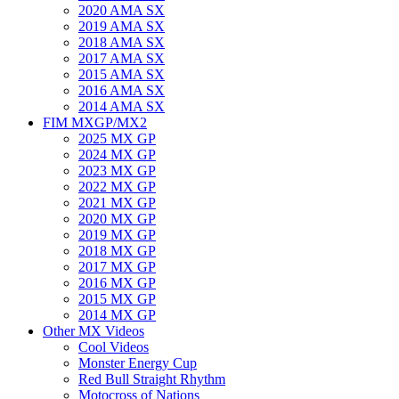
2020 AMA SX
2019 AMA SX
2018 AMA SX
2017 AMA SX
2015 AMA SX
2016 AMA SX
2014 AMA SX
FIM MXGP/MX2
2025 MX GP
2024 MX GP
2023 MX GP
2022 MX GP
2021 MX GP
2020 MX GP
2019 MX GP
2018 MX GP
2017 MX GP
2016 MX GP
2015 MX GP
2014 MX GP
Other MX Videos
Cool Videos
Monster Energy Cup
Red Bull Straight Rhythm
Motocross of Nations