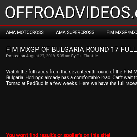
OFFROADVIDEOS.
AMA MOTOCROSS
AMA SUPERCROSS
FIM MXGP/MX
FIM MXGP OF BULGARIA ROUND 17 FULL
Posted on
August 27, 2018, 5:05 am
By
Full Throttle
Watch the full races from the seventeenth round of the FIM
Bulgaria. Herlings already has a comfortable lead. Can’t wait 
Tomac at RedBud in a few weeks. Here we have the full race
You won’t find result’s or spoiler’s on this site!