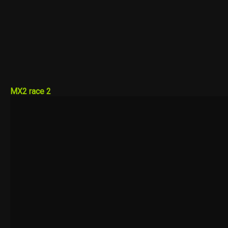
MX2 race 2