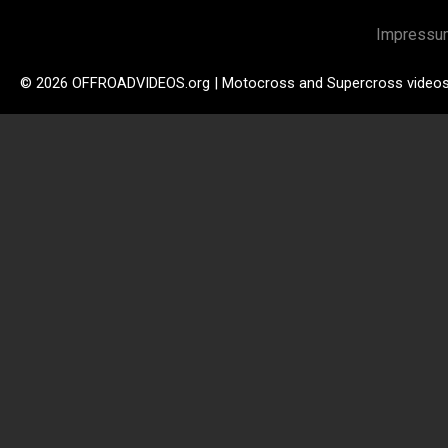
Impressu
© 2026 OFFROADVIDEOS.org | Motocross and Supercross video