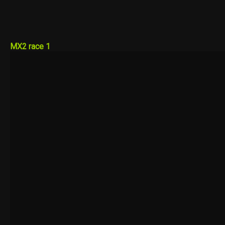
MX2 race 1