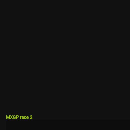
MXGP race 2