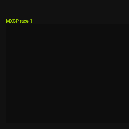
MXGP race 1