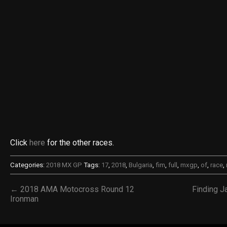
Click
here
for the other races.
Categories:
2018 MX GP
Tags:
17
,
2018
,
Bulgaria
,
fim
,
full
,
mxgp
,
of
,
race
,
← 2018 AMA Motocross Round 12
Finding J
Ironman