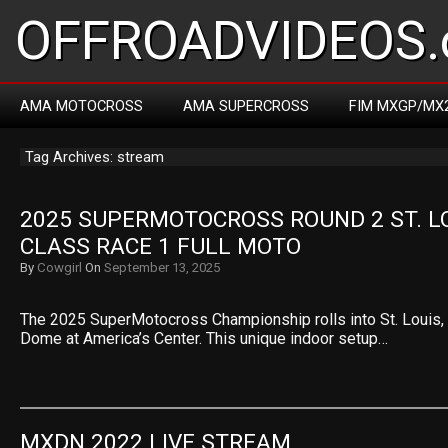
OFFROADVIDEOS.
AMA MOTOCROSS
AMA SUPERCROSS
FIM MXGP/MX
Tag Archives: stream
2025 SUPERMOTOCROSS ROUND 2 ST. LOU
CLASS RACE 1 FULL MOTO
By
Cowgirl
On
September 13, 2025
The 2025 SuperMotocross Championship rolls into St. Louis, M
Dome at America’s Center. This unique indoor setup…
MXDN 2022 LIVE STREAM