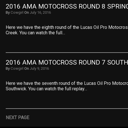
2016 AMA MOTOCROSS ROUND 8 SPRIN
By
Cowgirl
On
July 16, 2016
Here we have the eighth round of the Lucas Oil Pro Motocro
Creek. You can watch the full…
2016 AMA MOTOCROSS ROUND 7 SOUT
By
Cowgirl
On
July 9, 2016
Here we have the seventh round of the Lucas Oil Pro Motoc
Southwick. You can watch the full replay…
NEXT PAGE