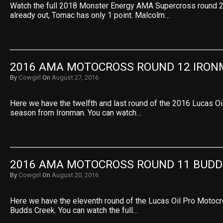
Watch the full 2018 Monster Energy AMA Supercross round 2
already out, Tomac has only 1 point. Malcolm…
2016 AMA MOTOCROSS ROUND 12 IRO
By
Cowgirl
On
August 27, 2016
Here we have the twelfth and last round of the 2016 Lucas O
season from Ironman. You can watch…
2016 AMA MOTOCROSS ROUND 11 BUDD
By
Cowgirl
On
August 20, 2016
Here we have the eleventh round of the Lucas Oil Pro Motoc
Budds Creek. You can watch the full…