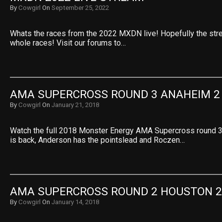
By
Cowgirl
On
September 25, 2022
Whats the races from the 2022 MXDN live! Hopefully the stre
whole races! Visit our forums to…
AMA SUPERCROSS ROUND 3 ANAHEIM 2
By
Cowgirl
On
January 21, 2018
Watch the full 2018 Monster Energy AMA Supercross round 
is back, Anderson has the pointslead and Roczen…
AMA SUPERCROSS ROUND 2 HOUSTON 2
By
Cowgirl
On
January 14, 2018