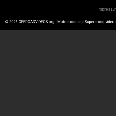
Impressu
© 2026 OFFROADVIDEOS.org | Motocross and Supercross video