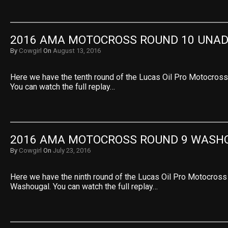
2016 AMA MOTOCROSS ROUND 10 UNAD
By
Cowgirl
On
August 13, 2016
Here we have the tenth round of the Lucas Oil Pro Motocross
You can watch the full replay…
2016 AMA MOTOCROSS ROUND 9 WASH
By
Cowgirl
On
July 23, 2016
Here we have the ninth round of the Lucas Oil Pro Motocros
Washougal. You can watch the full replay…