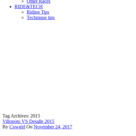
Other Races
RIDE&TECH
Riding Tips
Technique tips
Tag Archives: 2015
Villopoto VS Desalle 2015
By
Cowgirl
On
November 24, 2017