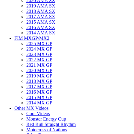
2020 AMA SX
2019 AMA SX
2018 AMA SX
2017 AMA SX
2015 AMA SX
2016 AMA SX
2014 AMA SX
FIM MXGP/MX2
2025 MX GP
2024 MX GP
2023 MX GP
2022 MX GP
2021 MX GP
2020 MX GP
2019 MX GP
2018 MX GP
2017 MX GP
2016 MX GP
2015 MX GP
2014 MX GP
Other MX Videos
Cool Videos
Monster Energy Cup
Red Bull Straight Rhythm
Motocross of Nations