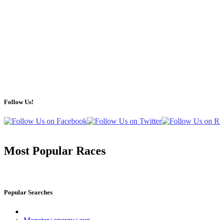
Follow Us!
Most Popular Races
Popular Searches