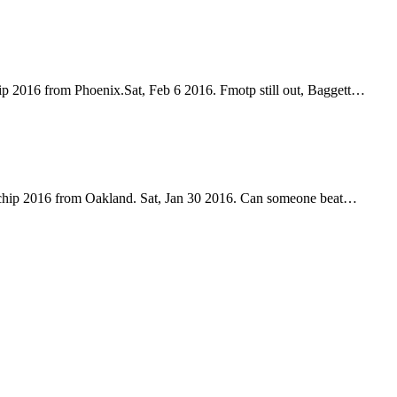
p 2016 from Phoenix.Sat, Feb 6 2016. Fmotp still out, Baggett…
chip 2016 from Oakland. Sat, Jan 30 2016. Can someone beat…