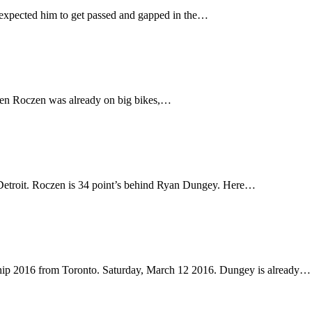
expected him to get passed and gapped in the…
 Ken Roczen was already on big bikes,…
Detroit. Roczen is 34 point’s behind Ryan Dungey. Here…
hip 2016 from Toronto. Saturday, March 12 2016. Dungey is already…