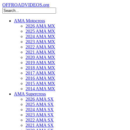
OFFROADVIDEOS.org
AMA Motocross
2026 AMA MX
2025 AMA MX
2024 AMA MX
2023 AMA MX
2022 AMA MX
2021 AMA MX
2020 AMA MX
2019 AMA MX
2018 AMA MX
2017 AMA MX
2016 AMA MX
2015 AMA MX
2014 AMA MX
AMA Supercross
2026 AMA SX
2025 AMA SX
2024 AMA SX
2023 AMA SX
2022 AMA SX
2021 AMA SX