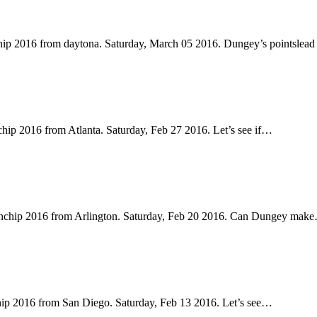
hip 2016 from daytona. Saturday, March 05 2016. Dungey’s pointslead
ip 2016 from Atlanta. Saturday, Feb 27 2016. Let’s see if…
onchip 2016 from Arlington. Saturday, Feb 20 2016. Can Dungey mak
ip 2016 from San Diego. Saturday, Feb 13 2016. Let’s see…