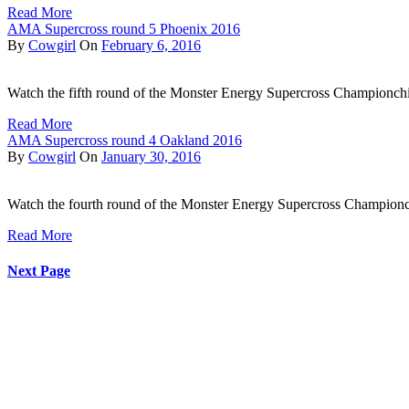
Read More
AMA Supercross round 5 Phoenix 2016
By
Cowgirl
On
February 6, 2016
Watch the fifth round of the Monster Energy Supercross Championchi
Read More
AMA Supercross round 4 Oakland 2016
By
Cowgirl
On
January 30, 2016
Watch the fourth round of the Monster Energy Supercross Champion
Read More
Next Page