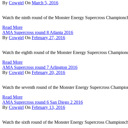
By
Cowgirl
On
March 5, 2016
Watch the ninth round of the Monster Energy Supercross Championc
Read More
AMA Supercross round 8 Atlanta 2016
By
Cowgirl
On
February 27, 2016
Watch the eighth round of the Monster Energy Supercross Championch
Read More
AMA Supercross round 7 Arlington 2016
By
Cowgirl
On
February 20, 2016
Watch the seventh round of the Monster Energy Supercross Champi
Read More
AMA Supercross round 6 San Diego 2 2016
By
Cowgirl
On
February 13, 2016
Watch the sixth round of the Monster Energy Supercross Championch