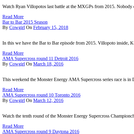
Watch Ryan Villopotos last battle at the MXGPs from 2015. Nobody 
Read More
Bar to Bar 2015 Season
By
Cowgirl
On
February 15, 2018
In this we have the Bar to Bar episode from 2015. Villopoto inside,
Read More
AMA Supercross round 11 Detroit 2016
By
Cowgirl
On
March 18, 2016
This weekend the Monster Energy AMA Supercross series race is in 
Read More
AMA Supercross round 10 Toronto 2016
By
Cowgirl
On
March 12, 2016
Watch the tenth round of the Monster Energy Supercross Championc
Read More
AMA Supercross round 9 Daytona 2016