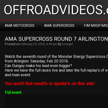
OFFROADVIDEOS.
AMA MOTOCROSS
AMA SUPERCROSS
FIM MXGP/MX
AMA SUPERCROSS ROUND 7 ARLINGTON
Posted on
February 20, 2016, 6:59 am
By
Cowgirl
Watch the seventh round of the Monster Energy Supercross
from Arlington. Saturday, Feb 20 2016.
Can Dungey make his lead even bigger?
Here we have the full races live and later the full replay’s of 
and main event.
You won’t find result’s or spoiler’s on this site!
Full event