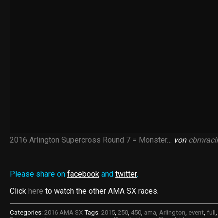
2016 Arlington Supercross Round 7 = Monster…
von
cbmraci
Please share on
facebook
and
twitter
.
Click
here
to watch the other AMA SX races.
Categories:
2016 AMA SX
Tags:
2015
,
250
,
450
,
ama
,
Arlington
,
event
,
full