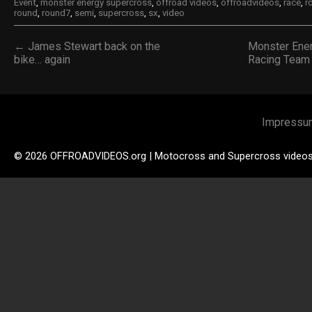
Event
,
monster energy supercross
,
offroad videos
,
offroadvideos
,
race
,
r
round
,
round7
,
semi
,
supercross
,
sx
,
video
← James Stewart back on the
Monster Ene
bike… again
Racing Team
Impressu
© 2026 OFFROADVIDEOS.org | Motocross and Supercross video