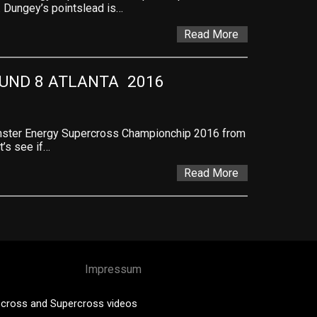
. Dungey’s pointslead is…
Read More
ND 8 ATLANTA  2016
onster Energy Supercross Championchip 2016 from
t’s see if…
Read More
Impressum
cross and Supercross videos