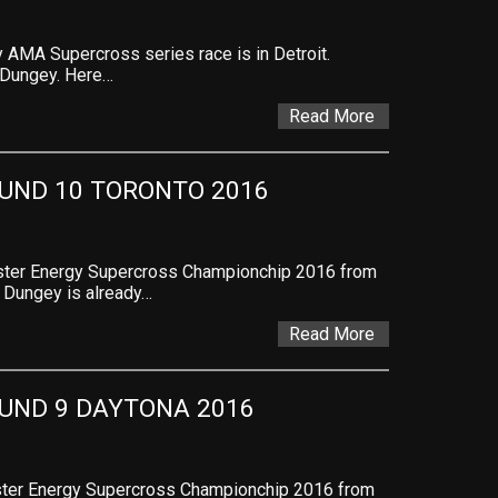
AMA Supercross series race is in Detroit.
 Dungey. Here…
Read More
UND 10 TORONTO 2016
nster Energy Supercross Championchip 2016 from
. Dungey is already…
Read More
UND 9 DAYTONA 2016
nster Energy Supercross Championchip 2016 from