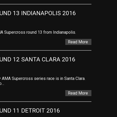
ND 13 INDIANAPOLIS 2016
A Supercross round 13 from Indianapolis.
Read More
UND 12 SANTA CLARA 2016
AMA Supercross series race is in Santa Clara.
to…
Read More
ND 11 DETROIT 2016