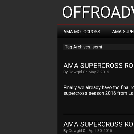
OFFROADV
AMA MOTOCROSS
AMA SUPE
Tag Archives: semi
AMA SUPERCROSS ROU
By
Cowgirl
On
May 7, 2016
Finally we already have the fina
supercross season 2016 from La
AMA SUPERCROSS RO
By
Cowgirl
On
April 30, 2016