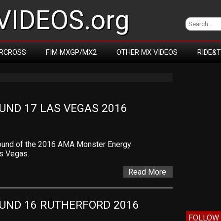
IDEOS.org
RCROSS
FIM MXGP/MX2
OTHER MX VIDEOS
RIDE&
ND 17 LAS VEGAS 2016
l round of the 2016 AMA Monster Energy
s Vegas.
Read More
UND 16 RUTHERFORD 2016
FOLLOW 