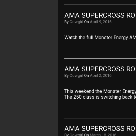
AMA SUPERCROSS ROU
By
Cowgirl
On
April 9, 2016
Watch the full Monster Energy AM
AMA SUPERCROSS RO
By
Cowgirl
On
April 2, 2016
This weekend the Monster Energy 
The 250 class is switching back 
AMA SUPERCROSS ROU
By
Cowgirl
On
March 18, 2016