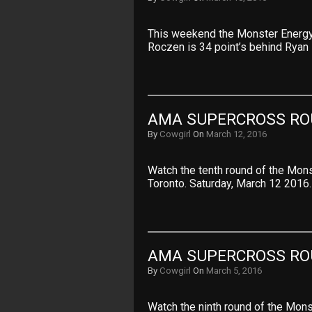
This weekend the Monster Energy 
Roczen is 34 point’s behind Ryan
AMA SUPERCROSS RO
By
Cowgirl
On
March 12, 2016
Watch the tenth round of the Mo
Toronto. Saturday, March 12 2016
AMA SUPERCROSS RO
By
Cowgirl
On
March 5, 2016
Watch the ninth round of the Mo