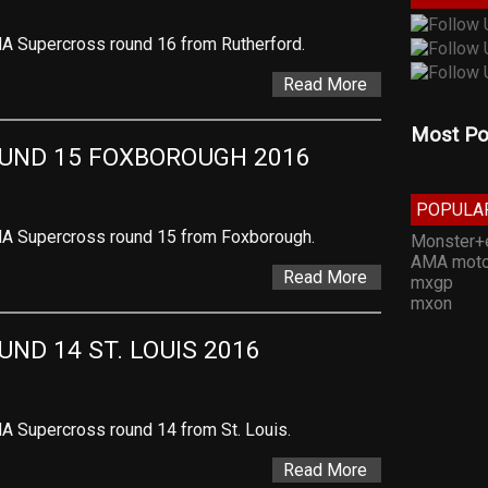
A Supercross round 16 from Rutherford.
Read More
Most Po
UND 15 FOXBOROUGH 2016
POPULA
MA Supercross round 15 from Foxborough.
Monster+
AMA moto
Read More
mxgp
mxon
ND 14 ST. LOUIS 2016
A Supercross round 14 from St. Louis.
Read More