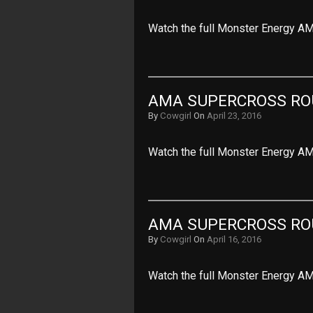
Watch the full Monster Energy AM
AMA SUPERCROSS RO
By
Cowgirl
On
April 23, 2016
Watch the full Monster Energy A
AMA SUPERCROSS ROU
By
Cowgirl
On
April 16, 2016
Watch the full Monster Energy AM