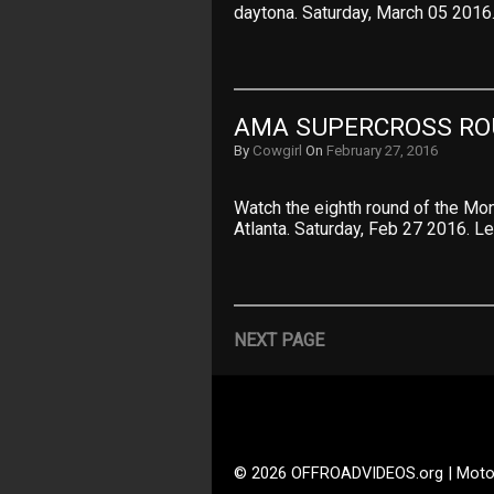
daytona. Saturday, March 05 2016
AMA SUPERCROSS ROU
By
Cowgirl
On
February 27, 2016
Watch the eighth round of the M
Atlanta. Saturday, Feb 27 2016. Le
NEXT PAGE
© 2026 OFFROADVIDEOS.org | Moto