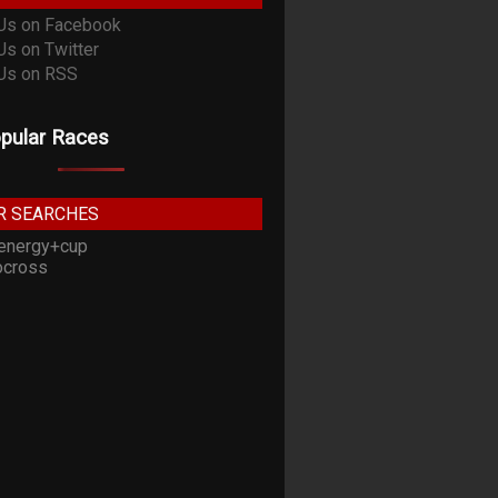
pular Races
R SEARCHES
energy+cup
cross