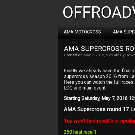
OFFROADV
AMA MOTOCROSS
AMA SUPE
AMA SUPERCROSS ROU
Posted on
May 7, 2016, 5:29 am
By
Cowg
Finally we already have the fina
supercross season 2016 from La
Here you can watch the full races l
LCQ and main event.
Starting Saturday, May 7, 2016 
AMA Supercross round 17 L
You won’t find result’s or spoiler
250 heat race 1