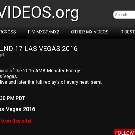
IDEOS.org
RCROSS
FIM MXGP/MX2
OTHER MX VIDEOS
RIDE&
ND 17 LAS VEGAS 2016
irl
l round of the 2016 AMA Monster Energy
s Vegas.
ive and later the full replay’s of every heat, semi,
12:30 PM PDT
as Vegas 2016
’s on this site!
FOLLOW 