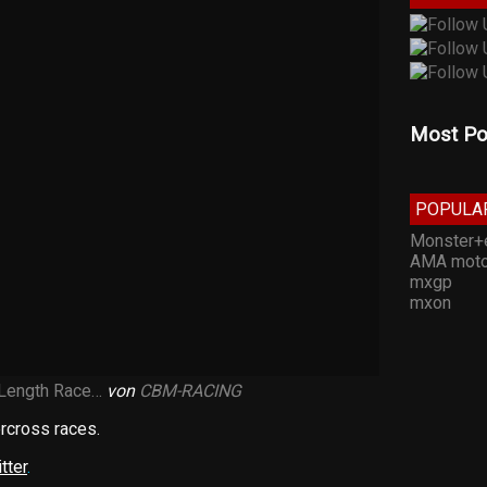
Most Po
POPULA
Monster+
AMA moto
mxgp
mxon
 Length Race…
von
CBM-RACING
rcross races.
tter
.