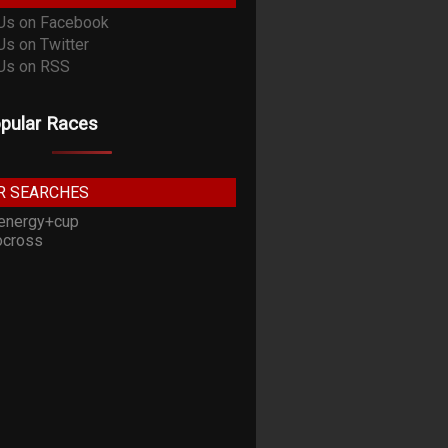
pular Races
R SEARCHES
energy+cup
cross