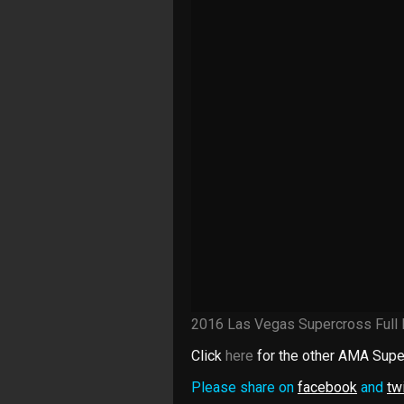
2016 Las Vegas Supercross Full
Click
here
for the other AMA Supe
Please share on
facebook
and
twi