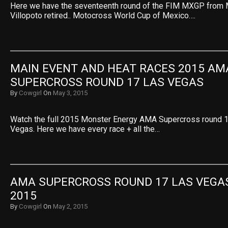
Here we have the seventeenth round of the FIM MXGP from 
Villopoto retired.. Motocross World Cup of Mexico….
MAIN EVENT AND HEAT RACES 2015 AMA
SUPERCROSS ROUND 17 LAS VEGAS
By
Cowgirl
On
May 3, 2015
Watch the full 2015 Monster Energy AMA Supercross round 
Vegas. Here we have every race + all the…
AMA SUPERCROSS ROUND 17 LAS VEGAS
2015
By
Cowgirl
On
May 2, 2015