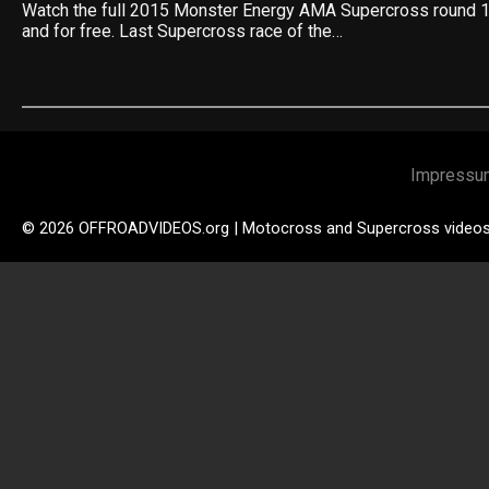
Watch the full 2015 Monster Energy AMA Supercross round 1
and for free. Last Supercross race of the…
Impressu
© 2026 OFFROADVIDEOS.org | Motocross and Supercross video