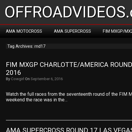
OFFROADVIDEOS.
AMA MOTOCROSS
AMA SUPERCROSS
FIM MXGP/MX
Tag Archives: rnd17
FIM MXGP CHARLOTTE/AMERICA ROUND 
2016
By
Cowgirl
On
September 6, 2016
Watch the full races from the seventeenth round of the FIM 
weekend the race was in the…
AMA SUPERCROSS ROUND 17 LAS VEGA