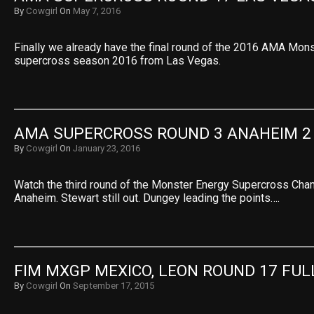
By
Cowgirl
On
May 7, 2016
Finally we already have the final round of the 2016 AMA Mon
supercross season 2016 from Las Vegas.
AMA SUPERCROSS ROUND 3 ANAHEIM 2
By
Cowgirl
On
January 23, 2016
Watch the third round of the Monster Energy Supercross Ch
Anaheim. Stewart still out. Dungey leading the points….
FIM MXGP MEXICO, LEON ROUND 17 FUL
By
Cowgirl
On
September 17, 2015