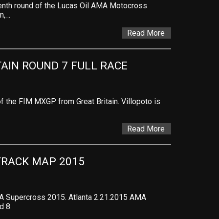
venth round of the Lucas Oil AMA Motocross
n,…
Read More
TAIN ROUND 7 FULL RACE
 the FIM MXGP from Great Britain. Villopoto is
Read More
TRACK MAP 2015
A Supercross 2015. Atlanta 2.21.2015 AMA
d 8.