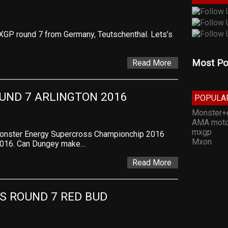
MXGP round 7 from Germany, Teutschenthal. Lets’s
Most Po
Read More
UND 7 ARLINGTON 2016
POPULA
Monster+
AMA moto
mxgp
Monster Energy Supercross Championchip 2016
Mxon
 2016. Can Dungey make…
Read More
S ROUND 7 RED BUD