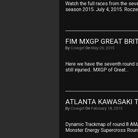
Watch the full races from the se
season 2015. July 4, 2015. Rocze
FIM MXGP GREAT BRI
By
Cowgirl
On
May 26, 2015
Here we have the seventh round of
still injuried.. MXGP of Great…
ATLANTA KAWASAKI 
By
Cowgirl
On
February 18, 2015
Dynamic Trackmap of round 8 AM
Monster Energy Supercross Roun