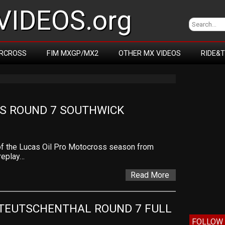
IDEOS.org
RCROSS
FIM MXGP/MX2
OTHER MX VIDEOS
RIDE&
S ROUND 7 SOUTHWICK
of the Lucas Oil Pro Motocross season from
 replay…
Read More
TEUTSCHENTHAL ROUND 7 FULL 
FOLLOW 