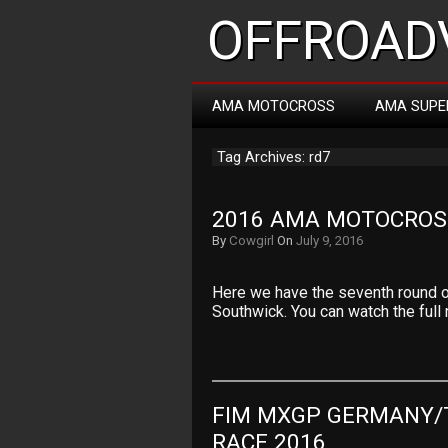
OFFROADV
AMA MOTOCROSS
AMA SUPE
Tag Archives: rd7
2016 AMA MOTOCROS
By
Cowgirl
On
July 9, 2016
Here we have the seventh round 
Southwick. You can watch the full
FIM MXGP GERMANY/
RACE 2016