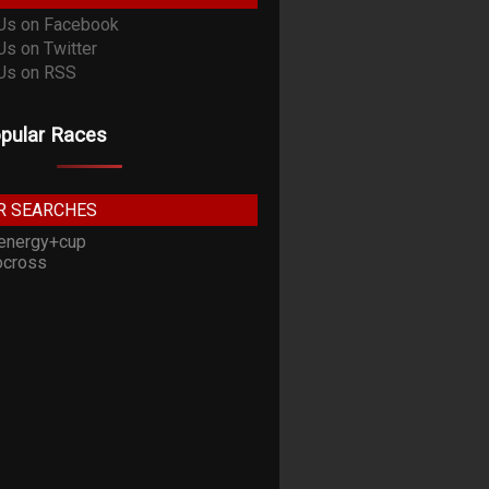
pular Races
R SEARCHES
energy+cup
cross