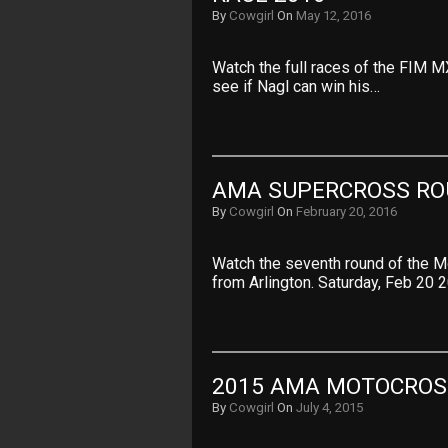
By
Cowgirl
On
May 12, 2016
Watch the full races of the FIM 
see if Nagl can win his…
AMA SUPERCROSS RO
By
Cowgirl
On
February 20, 2016
Watch the seventh round of the 
from Arlington. Saturday, Feb 20
2015 AMA MOTOCROS
By
Cowgirl
On
July 4, 2015