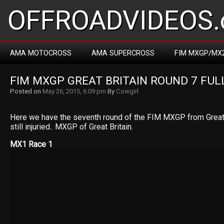
OFFROADVIDEOS.
AMA MOTOCROSS
AMA SUPERCROSS
FIM MXGP/MX
FIM MXGP GREAT BRITAIN ROUND 7 FUL
Posted on
May 26, 2015, 6:09 pm
By
Cowgirl
Here we have the seventh round of the FIM MXGP from Great B
still injuried.. MXGP of Great Britain.
MX1 Race 1