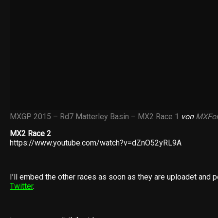
MXGP 2015 – Rd7 Matterley Basin – MX2 Race 1
von
MXFor
MX2 Race 2
https://www.youtube.com/watch?v=dZnO52yRL9A
I’ll embed the other races as soon as they are uploadet and p
Twitter
.