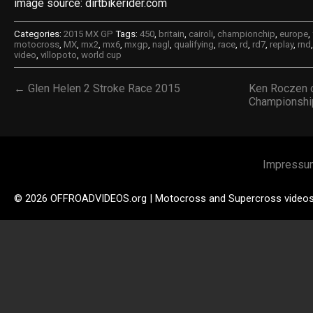
image source: dirtbikerider.com
Categories:
2015 MX GP
Tags:
450
,
britain
,
cairoli
,
championchip
,
europe
,
motocross
,
MX
,
mx2
,
mx6
,
mxgp
,
nagl
,
qualifying
,
race
,
rd
,
rd7
,
replay
,
rnd
video
,
villopoto
,
world cup
← Glen Helen 2 Stroke Race 2015
Ken Roczen o
Championshi
Impressu
© 2026 OFFROADVIDEOS.org | Motocross and Supercross video