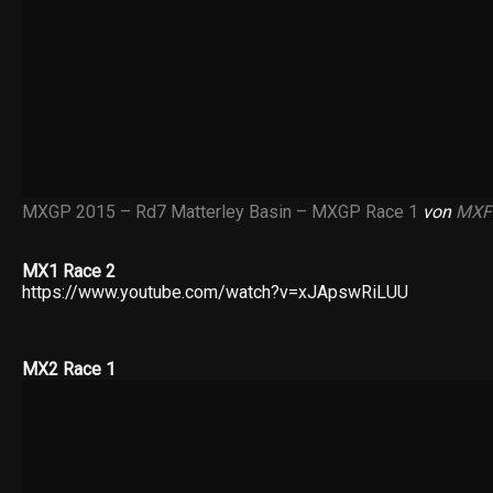
MXGP 2015 – Rd7 Matterley Basin – MXGP Race 1
von
MXF
MX1 Race 2
https://www.youtube.com/watch?v=xJApswRiLUU
MX2 Race 1