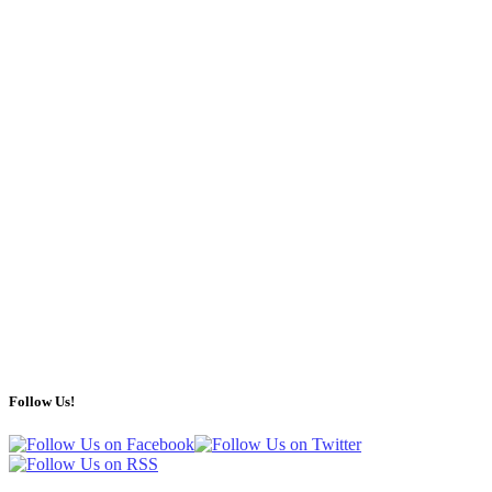
Follow Us!