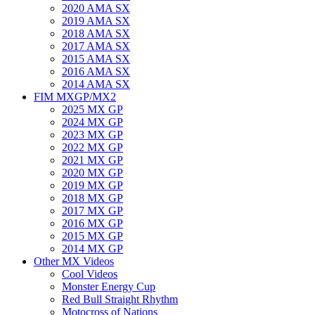
2020 AMA SX
2019 AMA SX
2018 AMA SX
2017 AMA SX
2015 AMA SX
2016 AMA SX
2014 AMA SX
FIM MXGP/MX2
2025 MX GP
2024 MX GP
2023 MX GP
2022 MX GP
2021 MX GP
2020 MX GP
2019 MX GP
2018 MX GP
2017 MX GP
2016 MX GP
2015 MX GP
2014 MX GP
Other MX Videos
Cool Videos
Monster Energy Cup
Red Bull Straight Rhythm
Motocross of Nations