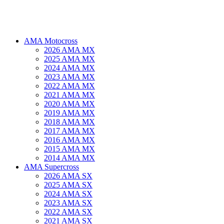
AMA Motocross
2026 AMA MX
2025 AMA MX
2024 AMA MX
2023 AMA MX
2022 AMA MX
2021 AMA MX
2020 AMA MX
2019 AMA MX
2018 AMA MX
2017 AMA MX
2016 AMA MX
2015 AMA MX
2014 AMA MX
AMA Supercross
2026 AMA SX
2025 AMA SX
2024 AMA SX
2023 AMA SX
2022 AMA SX
2021 AMA SX