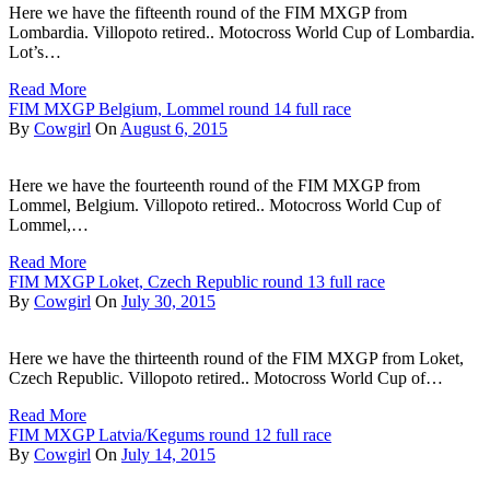
Here we have the fifteenth round of the FIM MXGP from
Lombardia. Villopoto retired.. Motocross World Cup of Lombardia.
Lot’s…
Read More
FIM MXGP Belgium, Lommel round 14 full race
By
Cowgirl
On
August 6, 2015
Here we have the fourteenth round of the FIM MXGP from
Lommel, Belgium. Villopoto retired.. Motocross World Cup of
Lommel,…
Read More
FIM MXGP Loket, Czech Republic round 13 full race
By
Cowgirl
On
July 30, 2015
Here we have the thirteenth round of the FIM MXGP from Loket,
Czech Republic. Villopoto retired.. Motocross World Cup of…
Read More
FIM MXGP Latvia/Kegums round 12 full race
By
Cowgirl
On
July 14, 2015