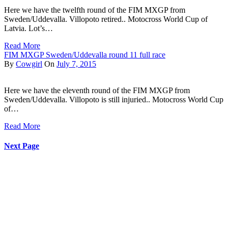
Here we have the twelfth round of the FIM MXGP from
Sweden/Uddevalla. Villopoto retired.. Motocross World Cup of
Latvia. Lot’s…
Read More
FIM MXGP Sweden/Uddevalla round 11 full race
By
Cowgirl
On
July 7, 2015
Here we have the eleventh round of the FIM MXGP from
Sweden/Uddevalla. Villopoto is still injuried.. Motocross World Cup
of…
Read More
Next Page