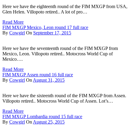
Here we have the eighteenth round of the FIM MXGP from USA,
Glen Helen. Villopoto retired.. A lot of pro…
Read More
FIM MXGP Mexico, Leon round 17 full race
By
Cowgirl
On
September 17, 2015
Here we have the seventeenth round of the FIM MXGP from
Mexico, Leon. Villopoto retired.. Motocross World Cup of
Mexico….
Read More
FIM MXGP Assen round 16 full race
By
Cowgirl
On
August 31, 2015
Here we have the sixteenth round of the FIM MXGP from Assen.
Villopoto retired.. Motocross World Cup of Assen. Lot’s…
Read More
FIM MXGP Lombardia round 15 full race
By
Cowgirl
On
August 25, 2015