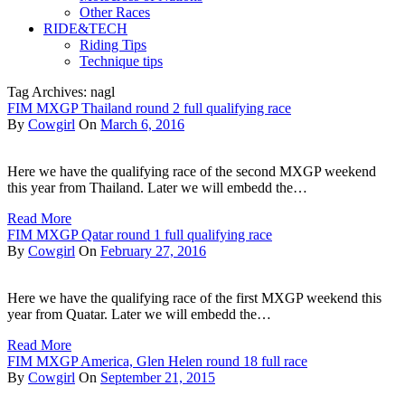
Other Races
RIDE&TECH
Riding Tips
Technique tips
Tag Archives: nagl
FIM MXGP Thailand round 2 full qualifying race
By
Cowgirl
On
March 6, 2016
Here we have the qualifying race of the second MXGP weekend
this year from Thailand. Later we will embedd the…
Read More
FIM MXGP Qatar round 1 full qualifying race
By
Cowgirl
On
February 27, 2016
Here we have the qualifying race of the first MXGP weekend this
year from Quatar. Later we will embedd the…
Read More
FIM MXGP America, Glen Helen round 18 full race
By
Cowgirl
On
September 21, 2015