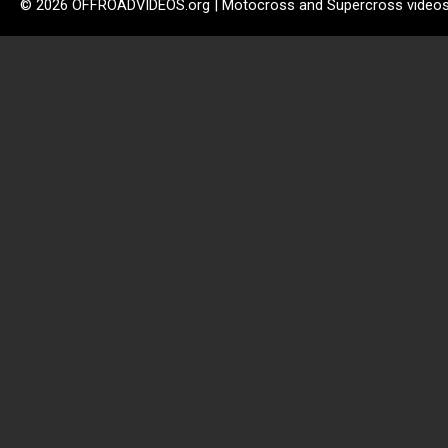
© 2026 OFFROADVIDEOS.org | Motocross and Supercross video