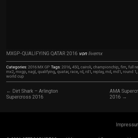
MXGP-QUALIFYING QATAR 2016
von
livemx
Categories:
2016 MX GP
Tags:
2016
,
450
,
cairoli
,
championchip
,
fim
,
full r
mx2
,
mxgp
,
nagl
,
qualifying
,
quatar
,
race
,
rd
,
rd1
,
replay
,
rnd
,
rnd1
,
round 1
world cup
← Dirt Shark – Arlington
AMA Supercro
Supercross 2016
2016 →
Impressu