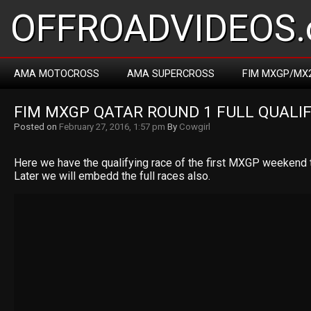
OFFROADVIDEOS.
AMA MOTOCROSS
AMA SUPERCROSS
FIM MXGP/MX
FIM MXGP QATAR ROUND 1 FULL QUALI
Posted on
February 27, 2016, 1:57 pm
By
Cowgirl
Here we have the qualifying race of the first MXGP weekend t
Later we will embedd the full races also.