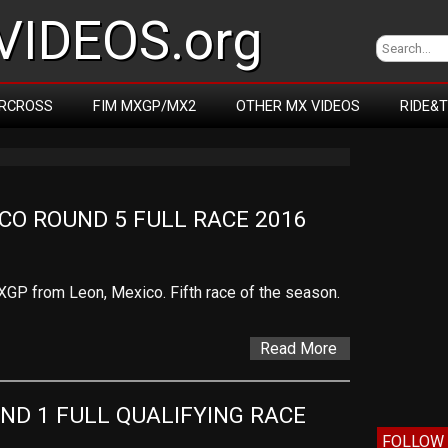
IDEOS.org
RCROSS
FIM MXGP/MX2
OTHER MX VIDEOS
RIDE&
CO ROUND 5 FULL RACE 2016
XGP from Leon, Mexico. Fifth race of the season.
Read More
ND 1 FULL QUALIFYING RACE
FOLLOW 