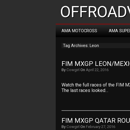
OFFROADV
AMA MOTOCROSS
AMA SUPE
Tag Archives: Leon
FIM MXGP LEON/MEXI
By
Cowgirl
On
April 22, 2016
Watch the full races of the FIM M
The last races looked…
FIM MXGP QATAR ROU
By
Cowgirl
On
February 27, 2016