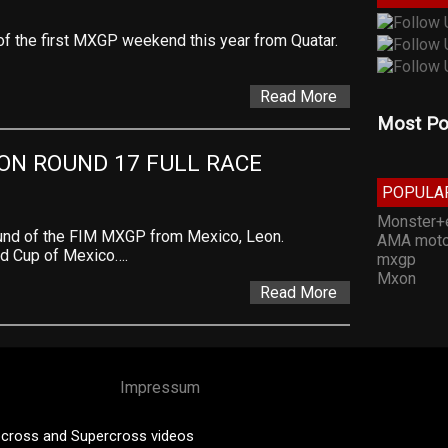
of the first MXGP weekend this year from Quatar.
Read More
Most Po
EON ROUND 17 FULL RACE
POPULA
Monster+
und of the FIM MXGP from Mexico, Leon.
AMA moto
ld Cup of Mexico….
mxgp
Mxon
Read More
Impressum
cross and Supercross videos