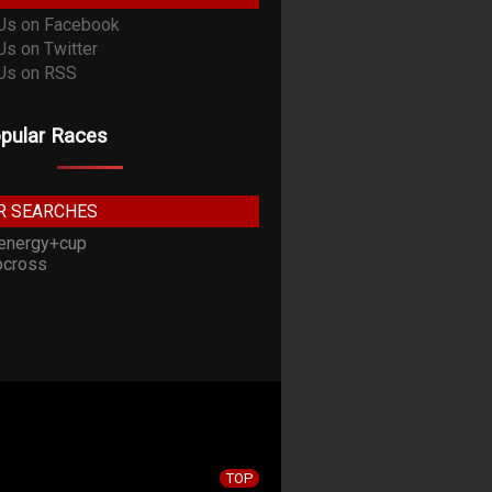
pular Races
R SEARCHES
energy+cup
cross
TOP