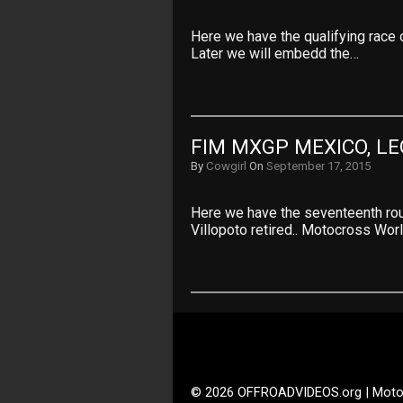
Here we have the qualifying race 
Later we will embedd the…
FIM MXGP MEXICO, L
By
Cowgirl
On
September 17, 2015
Here we have the seventeenth ro
Villopoto retired.. Motocross Wor
© 2026 OFFROADVIDEOS.org | Moto