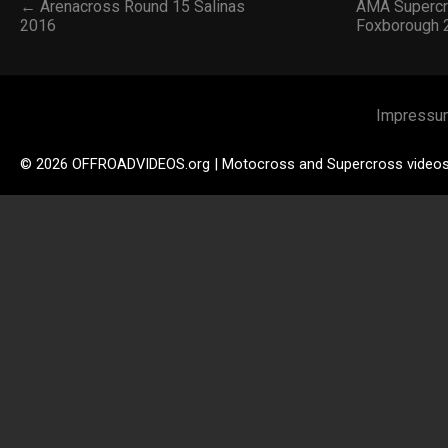
← Arenacross Round 15 Salinas
AMA Supercr
2016
Foxborough
Impressu
© 2026 OFFROADVIDEOS.org | Motocross and Supercross video