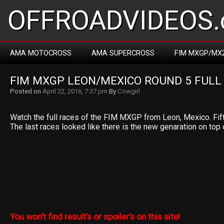
OFFROADVIDEOS.
AMA MOTOCROSS
AMA SUPERCROSS
FIM MXGP/MX
FIM MXGP LEON/MEXICO ROUND 5 FULL
Posted on
April 22, 2016, 7:37 pm
By
Cowgirl
Watch the full races of the FIM MXGP from Leon, Mexico. Fift
The last races looked like there is the new genaration on top
You won’t find result’s or spoiler’s on this site!