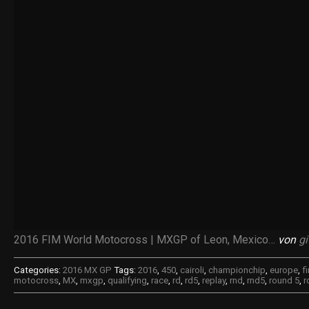
2016 FIM World Motocross | MXGP of Leon, Mexico…
von
gi
Categories:
2016 MX GP
Tags:
2016
,
450
,
cairoli
,
championchip
,
europe
,
f
motocross
,
MX
,
mxgp
,
qualifying
,
race
,
rd
,
rd5
,
replay
,
rnd
,
rnd5
,
round 5
,
r