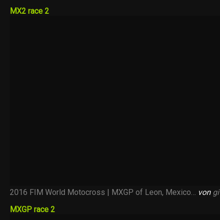
MX2 race 2
2016 FIM World Motocross | MXGP of Leon, Mexico…
von
gi
MXGP race 2