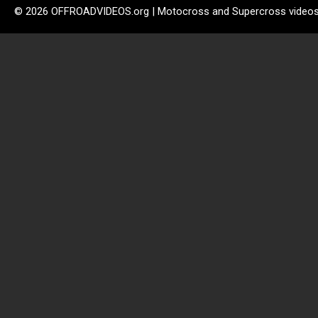
© 2026 OFFROADVIDEOS.org | Motocross and Supercross video