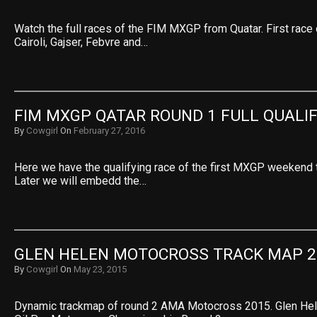
Watch the full races of the FIM MXGP from Quatar. First race 
Cairoli, Gajser, Febvre and…
FIM MXGP QATAR ROUND 1 FULL QUALI
By
Cowgirl
On
February 27, 2016
Here we have the qualifying race of the first MXGP weekend t
Later we will embedd the…
GLEN HELEN MOTOCROSS TRACK MAP 2
By
Cowgirl
On
May 23, 2015
Dynamic trackmap of round 2 AMA Motocross 2015. Glen Hel