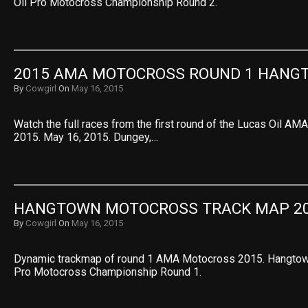
Oil Pro Motocross Championship Round 2.
2015 AMA MOTOCROSS ROUND 1 HANG
By
Cowgirl
On
May 16, 2015
Watch the full races from the first round of the Lucas Oil 
2015. May 16, 2015. Dungey,…
HANGTOWN MOTOCROSS TRACK MAP 2
By
Cowgirl
On
May 16, 2015
Dynamic trackmap of round 1 AMA Motocross 2015. Hangtow
Pro Motocross Championship Round 1.