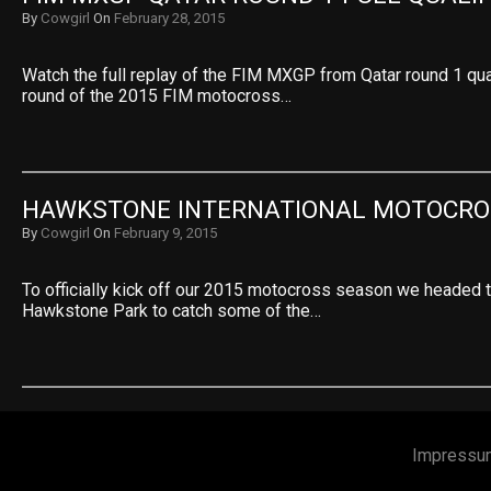
By
Cowgirl
On
February 28, 2015
Watch the full replay of the FIM MXGP from Qatar round 1 qual
round of the 2015 FIM motocross…
HAWKSTONE INTERNATIONAL MOTOCRO
By
Cowgirl
On
February 9, 2015
To officially kick off our 2015 motocross season we headed
Hawkstone Park to catch some of the…
Impressu