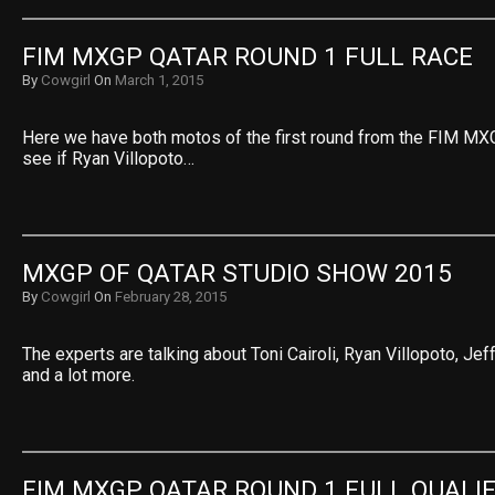
FIM MXGP QATAR ROUND 1 FULL RACE
By
Cowgirl
On
March 1, 2015
Here we have both motos of the first round from the FIM MXG
see if Ryan Villopoto…
MXGP OF QATAR STUDIO SHOW 2015
By
Cowgirl
On
February 28, 2015
The experts are talking about Toni Cairoli, Ryan Villopoto, Jeff
and a lot more.
FIM MXGP QATAR ROUND 1 FULL QUALI