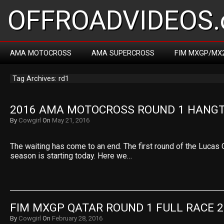
OFFROADVIDEOS.
AMA MOTOCROSS
AMA SUPERCROSS
FIM MXGP/MX
Tag Archives: rd1
2016 AMA MOTOCROSS ROUND 1 HANG
By
Cowgirl
On
May 21, 2016
The waiting has come to an end. The first round of the Lucas
season is starting today. Here we…
FIM MXGP QATAR ROUND 1 FULL RACE 
By
Cowgirl
On
February 28, 2016