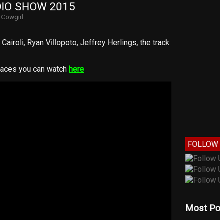
IO SHOW 2015
y
Cowgirl
Cairoli, Ryan Villopoto, Jeffrey Herlings, the track
races you can watch
here
FOLLOW 
Most Po