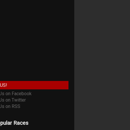
US!
pular Races