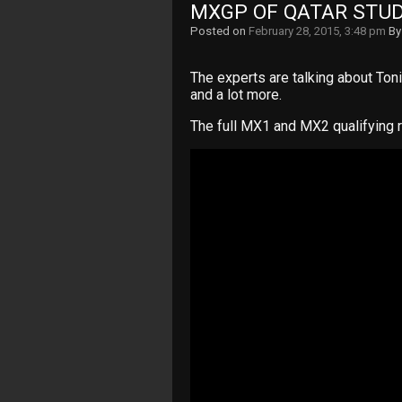
MXGP OF QATAR STUD
Posted on
February 28, 2015, 3:48 pm
B
The experts are talking about Toni 
and a lot more.
The full MX1 and MX2 qualifying 