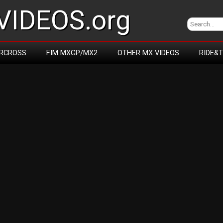
IDEOS.org
RCROSS
FIM MXGP/MX2
OTHER MX VIDEOS
RIDE&