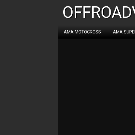
OFFROADV
AMA MOTOCROSS
AMA SUPE