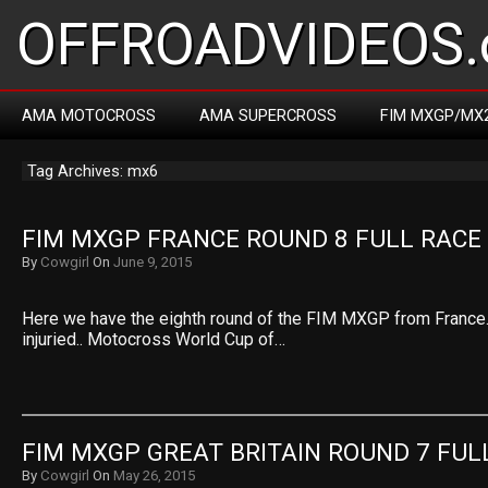
OFFROADVIDEOS.
AMA MOTOCROSS
AMA SUPERCROSS
FIM MXGP/MX
Tag Archives: mx6
FIM MXGP FRANCE ROUND 8 FULL RACE
By
Cowgirl
On
June 9, 2015
Here we have the eighth round of the FIM MXGP from France. V
injuried.. Motocross World Cup of…
FIM MXGP GREAT BRITAIN ROUND 7 FUL
By
Cowgirl
On
May 26, 2015