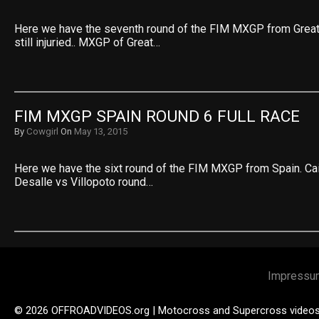
Here we have the seventh round of the FIM MXGP from Great B
still injuried.. MXGP of Great…
FIM MXGP SPAIN ROUND 6 FULL RACE
By
Cowgirl
On
May 13, 2015
Here we have the sixt round of the FIM MXGP from Spain. Cai
Desalle vs Villopoto round…
Impressu
© 2026 OFFROADVIDEOS.org | Motocross and Supercross video