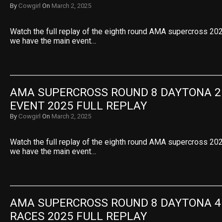
By
Cowgirl
On
March 2, 2025
Watch the full replay of the eighth round AMA supercross 2025
we have the main event…
AMA SUPERCROSS ROUND 8 DAYTONA 25
EVENT 2025 FULL REPLAY
By
Cowgirl
On
March 2, 2025
Watch the full replay of the eighth round AMA supercross 2025
we have the main event…
AMA SUPERCROSS ROUND 8 DAYTONA 45
RACES 2025 FULL REPLAY