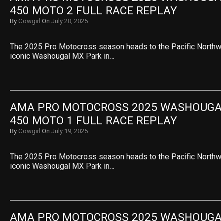
450 MOTO 2 FULL RACE REPLAY
By
Cowgirl
On
July 20, 2025
The 2025 Pro Motocross season heads to the Pacific Northwe
iconic Washougal MX Park in…
AMA PRO MOTOCROSS 2025 WASHOUGAL 
450 MOTO 1 FULL RACE REPLAY
By
Cowgirl
On
July 19, 2025
The 2025 Pro Motocross season heads to the Pacific Northwe
iconic Washougal MX Park in…
AMA PRO MOTOCROSS 2025 WASHOUGAL 