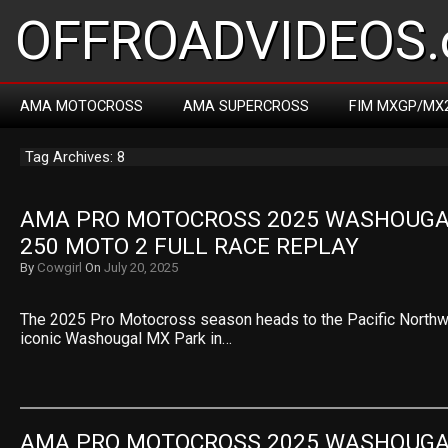
OFFROADVIDEOS.
AMA MOTOCROSS
AMA SUPERCROSS
FIM MXGP/MX
Tag Archives: 8
AMA PRO MOTOCROSS 2025 WASHOUGAL 
250 MOTO 2 FULL RACE REPLAY
By
Cowgirl
On
July 20, 2025
The 2025 Pro Motocross season heads to the Pacific Northwe
iconic Washougal MX Park in…
AMA PRO MOTOCROSS 2025 WASHOUGAL 