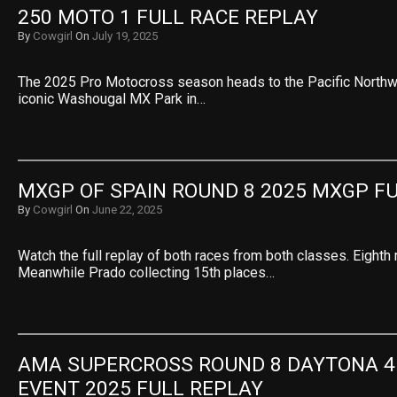
250 MOTO 1 FULL RACE REPLAY
By
Cowgirl
On
July 19, 2025
The 2025 Pro Motocross season heads to the Pacific Northwe
iconic Washougal MX Park in…
MXGP OF SPAIN ROUND 8 2025 MXGP F
By
Cowgirl
On
June 22, 2025
Watch the full replay of both races from both classes. Eighth 
Meanwhile Prado collecting 15th places…
AMA SUPERCROSS ROUND 8 DAYTONA 45
EVENT 2025 FULL REPLAY