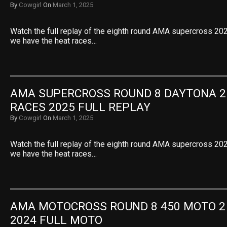
By
Cowgirl
On
March 1, 2025
Watch the full replay of the eighth round AMA supercross 2025
we have the heat races…
AMA SUPERCROSS ROUND 8 DAYTONA 25
RACES 2025 FULL REPLAY
By
Cowgirl
On
March 1, 2025
Watch the full replay of the eighth round AMA supercross 2025
we have the heat races…
AMA MOTOCROSS ROUND 8 450 MOTO 2
2024 FULL MOTO