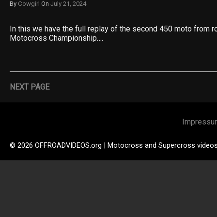
By
Cowgirl
On
July 21, 2024
In this we have the full replay of the second 450 moto from 
Motocross Championship….
NEXT PAGE
Impressu
© 2026 OFFROADVIDEOS.org | Motocross and Supercross video