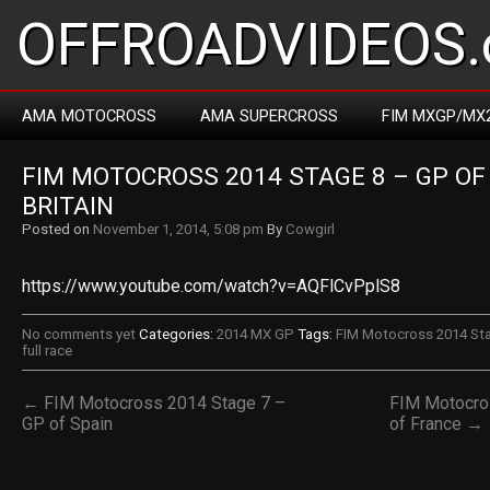
OFFROADVIDEOS.
AMA MOTOCROSS
AMA SUPERCROSS
FIM MXGP/MX
FIM MOTOCROSS 2014 STAGE 8 – GP OF 
BRITAIN
Posted on
November 1, 2014, 5:08 pm
By
Cowgirl
https://www.youtube.com/watch?v=AQFlCvPplS8
No comments yet
Categories:
2014 MX GP
Tags:
FIM Motocross 2014 Stag
full race
← FIM Motocross 2014 Stage 7 –
FIM Motocro
GP of Spain
of France →