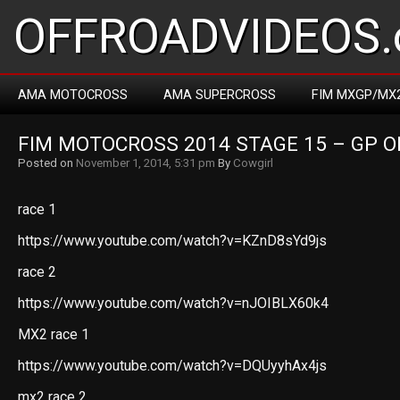
OFFROADVIDEOS.
AMA MOTOCROSS
AMA SUPERCROSS
FIM MXGP/MX
FIM MOTOCROSS 2014 STAGE 15 – GP O
Posted on
November 1, 2014, 5:31 pm
By
Cowgirl
race 1
https://www.youtube.com/watch?v=KZnD8sYd9js
race 2
https://www.youtube.com/watch?v=nJOIBLX60k4
MX2 race 1
https://www.youtube.com/watch?v=DQUyyhAx4js
mx2 race 2