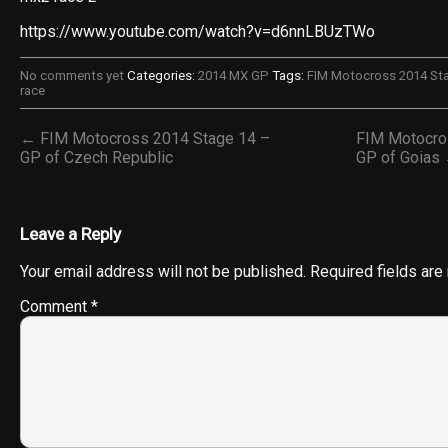
https://www.youtube.com/watch?v=d6nnLBUzTWo
No comments yet
Categories:
2014 MX GP
Tags:
FIM Motocross 2014 Sta
race
← FIM Motocross 2014 Stage 14 –
FIM Motocro
GP of Czech Republic
GP of Goias
Leave a Reply
Your email address will not be published.
Required fields ar
Comment
*