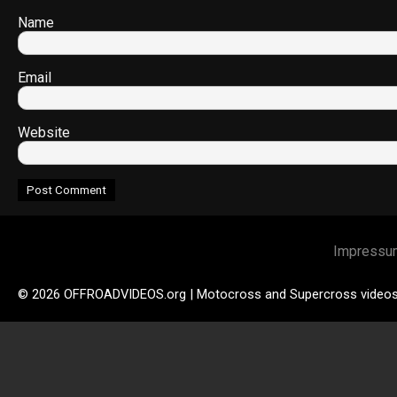
Name
Email
Website
Impressu
© 2026 OFFROADVIDEOS.org | Motocross and Supercross video