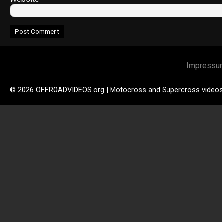
Impressu
© 2026 OFFROADVIDEOS.org | Motocross and Supercross video