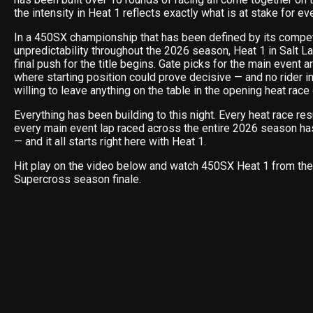
the intensity in Heat 1 reflects exactly what is at stake for eve
In a 450SX championship that has been defined by its compe
unpredictability throughout the 2026 season, Heat 1 in Salt La
final push for the title begins. Gate picks for the main event ar
where starting position could prove decisive — and no rider in
willing to leave anything on the table in the opening heat race
Everything has been building to this night. Every heat race res
every main event lap raced across the entire 2026 season has
— and it all starts right here with Heat 1.
Hit play on the video below and watch 450SX Heat 1 from the
Supercross season finale.