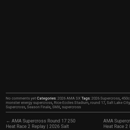
No comments yet
Categories:
2026 AMA SX
Tags:
2026 Supercross
,
450c
monster energy supercross
,
Rice-Eccles Stadium
,
round 17
,
Salt Lake City
Supercross
,
Season Finale
,
SMX
,
supercross
← AMA Supercross Round 17 250
AMA Supercr
Heat Race 2 Replay | 2026 Salt
Heat Race 2 