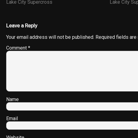
Lake City Supercross
Lake City S
Leave a Reply
Your email address will not be published.
Required fields ar
Comment
*
Name
Email
Website