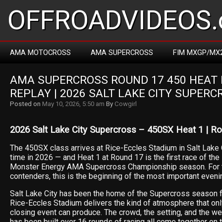
OFFROADVIDEOS.
AMA MOTOCROSS
AMA SUPERCROSS
FIM MXGP/MX
AMA SUPERCROSS ROUND 17 450 HEAT R
REPLAY | 2026 SALT LAKE CITY SUPERC
Posted on
May 10, 2026, 5:50 am
By
Cowgirl
2026 Salt Lake City Supercross – 450SX Heat 1 | R
The 450SX class arrives at Rice-Eccles Stadium in Salt Lake Ci
time in 2026 — and Heat 1 at Round 17 is the first race of the 
Monster Energy AMA Supercross Championship season. For th
contenders, this is the beginning of the most important evenin
Salt Lake City has been the home of the Supercross season f
Rice-Eccles Stadium delivers the kind of atmosphere that on
closing event can produce. The crowd, the setting, and the we
has been built over 16 rounds of racing all come together on t