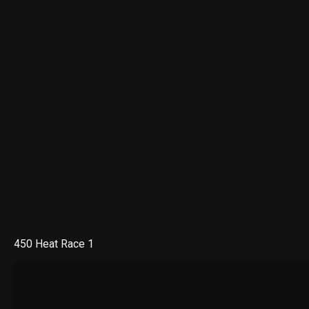
450 Heat Race 1