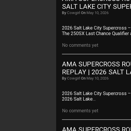
SALT LAKE CITY SUP
By
Cowgirl
On
May 10, 2026
2026 Salt Lake City Supercross
The 250SX Last Chance Qualifier 
No comments yet
AMA SUPERCROSS ROU
REPLAY | 2026 SALT 
By
Cowgirl
On
May 10, 2026
2026 Salt Lake City Supercross –
2026 Salt Lake…
No comments yet
AMA SUPERCROSS ROU