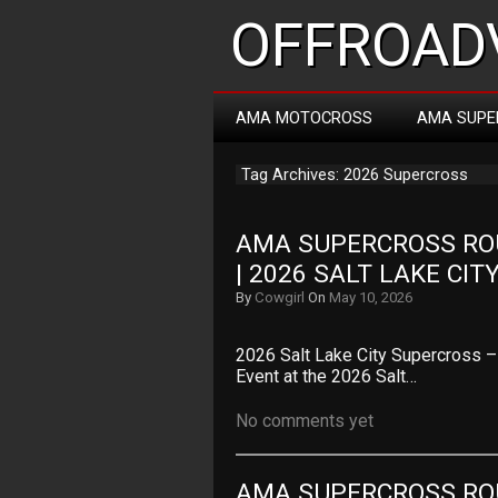
OFFROADV
AMA MOTOCROSS
AMA SUPE
Tag Archives: 2026 Supercross
AMA SUPERCROSS ROU
| 2026 SALT LAKE CI
By
Cowgirl
On
May 10, 2026
2026 Salt Lake City Supercross 
Event at the 2026 Salt…
No comments yet
AMA SUPERCROSS ROU