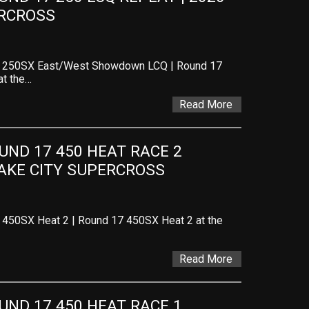
ERCROSS
 – 250SX East/West Showdown LCQ | Round 17
at the…
Read More
ND 17 450 HEAT RACE 2 
LAKE CITY SUPERCROSS
 450SX Heat 2 | Round 17 450SX Heat 2 at the
Read More
ND 17 450 HEAT RACE 1 