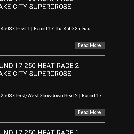
LAKE CITY SUPERCROSS
– 450SX Heat 1 | Round 17 The 450SX class
…
Read More
ND 17 250 HEAT RACE 2 
LAKE CITY SUPERCROSS
 – 250SX East/West Showdown Heat 2 | Round 17
Read More
ND 17 250 HEAT RACE 1 