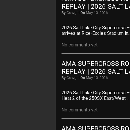
REPLAY | 2026 SALT 
By
Cowgirl
On
May 10, 2026
2026 Salt Lake City Supercross 
arrives at Rice-Eccles Stadium in
No comments yet
AMA SUPERCROSS ROU
REPLAY | 2026 SALT 
By
Cowgirl
On
May 10, 2026
2026 Salt Lake City Supercross
Heat 2 of the 250SX East/West…
No comments yet
AMA SUPERCROSS ROU