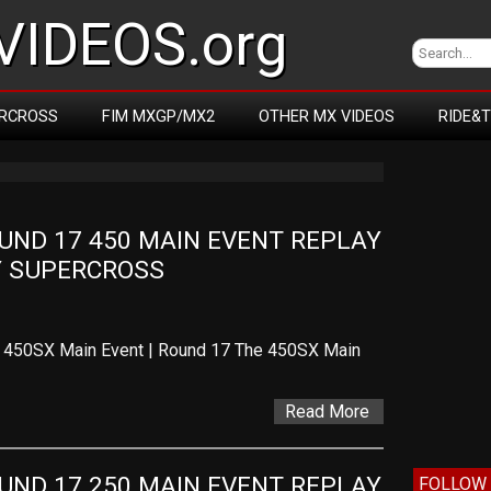
IDEOS.org
RCROSS
FIM MXGP/MX2
OTHER MX VIDEOS
RIDE&
ND 17 450 MAIN EVENT REPLAY 
TY SUPERCROSS
– 450SX Main Event | Round 17 The 450SX Main
Read More
ND 17 250 MAIN EVENT REPLAY 
FOLLOW 