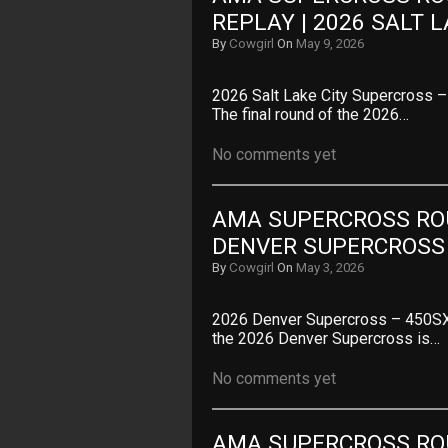
REPLAY | 2026 SALT 
By
Cowgirl
On
May 9, 2026
2026 Salt Lake City Supercross
The final round of the 2026…
No comments yet
AMA SUPERCROSS ROUN
DENVER SUPERCROSS
By
Cowgirl
On
May 3, 2026
2026 Denver Supercross – 450SX
the 2026 Denver Supercross is…
No comments yet
AMA SUPERCROSS ROUN