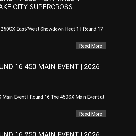
LAKE CITY SUPERCROSS
 – 250SX East/West Showdown Heat 1 | Round 17
Read More
D 16 450 MAIN EVENT | 2026 
 Main Event | Round 16 The 450SX Main Event at
Read More
D 16 250 MAIN EVENT | 2026 