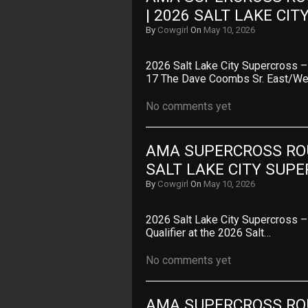
| 2026 SALT LAKE CI
By
Cowgirl
On
May 10, 2026
2026 Salt Lake City Supercross
17 The Dave Coombs Sr. East/
No comments yet
AMA SUPERCROSS ROUN
SALT LAKE CITY SUP
By
Cowgirl
On
May 10, 2026
2026 Salt Lake City Supercross 
Qualifier at the 2026 Salt…
No comments yet
AMA SUPERCROSS ROUN