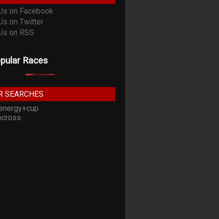
pular Races
R SEARCHES
energy+cup
cross