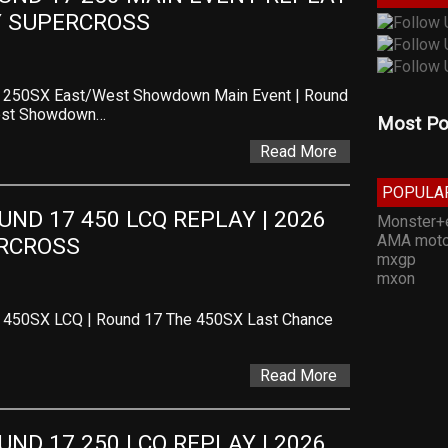
TY SUPERCROSS
 – 250SX East/West Showdown Main Event | Round
West Showdown…
Most Po
Read More
POPULA
D 17 450 LCQ REPLAY | 2026 
Monster+
AMA moto
ERCROSS
mxgp
mxon
– 450SX LCQ | Round 17 The 450SX Last Chance
Read More
D 17 250 LCQ REPLAY | 2026 