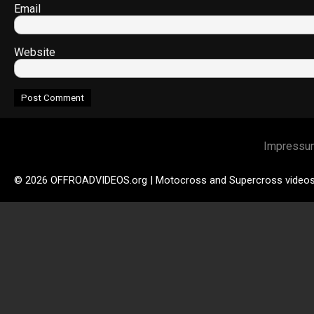
Email
Website
Impressu
© 2026 OFFROADVIDEOS.org | Motocross and Supercross video