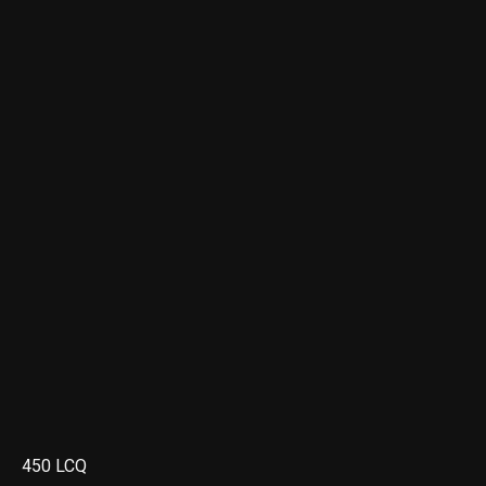
450 LCQ