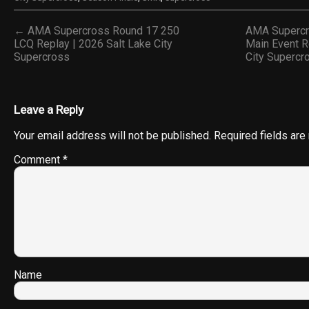
← AMA Supercross Round 17 250
AMA Supercr
LCQ Replay | 2026 Salt Lake City
Main Event R
Supercross
City Superc
Leave a Reply
Your email address will not be published.
Required fields ar
Comment
*
Name