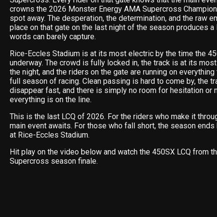
crowns the 2026 Monster Energy AMA Supercross Champion —
spot away. The desperation, the determination, and the raw em
place on that gate on the last night of the season produces a l
words can barely capture.
Rice-Eccles Stadium is at its most electric by the time the 
underway. The crowd is fully locked in, the track is at its mo
the night, and the riders on the gate are running on everything 
full season of racing. Clean passing is hard to come by, the t
disappear fast, and there is simply no room for hesitation o
everything is on the line.
This is the last LCQ of 2026. For the riders who make it thro
main event awaits. For those who fall short, the season ends 
at Rice-Eccles Stadium.
Hit play on the video below and watch the 450SX LCQ from th
Supercross season finale.