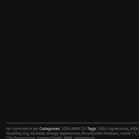
No comments yet
Categories:
2026 AMA SX
Tags:
2026 Supercross
,
450c
Qualifier
,
lcq
,
monster energy supercross
,
Rice-Eccles Stadium
,
round 17
,
City Supercross
,
Season Finale
,
SMX
,
supercross