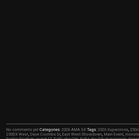
No comments yet
Categories:
2026 AMA SX
Tags:
2026 Supercross
,
250c
250SX West
,
Dave Coombs Sr
,
East West Showdown
,
Main Event
,
monste
Eccles Stadium
,
round 17
,
Salt Lake City
,
Salt Lake City Supercross
,
Seaso