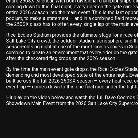
entire 250SX calendar. With both divisional championships ei
coming down to this final night, every rider on the gate carries
entire 2026 season into the main event. This is the last opport
podium, to make a statement — and in a combined field repre
the 250SX class has to offer, every single lap of the main ev
Rice-Eccles Stadium provides the ultimate stage for a race o
Salt Lake City crowd, the outdoor stadium atmosphere, and t
season-closing night at one of the most iconic venues in Sup
combine to create an environment that every rider on the gat
after the checkered flag drops on the 2026 season.
By the time the main event gate drops, the Rice-Eccles Stadiu
demanding and most developed state of the entire night. Ever
built across the full 2026 250SX season — every heat race, e
event lap — comes down to this one final race under the lights 
Hit play on the video below and watch the full Dave Coombs 
Showdown Main Event from the 2026 Salt Lake City Supercro