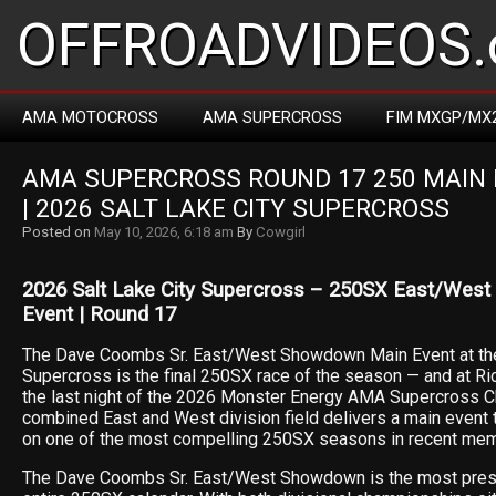
OFFROADVIDEOS.
AMA MOTOCROSS
AMA SUPERCROSS
FIM MXGP/MX
AMA SUPERCROSS ROUND 17 250 MAIN 
| 2026 SALT LAKE CITY SUPERCROSS
Posted on
May 10, 2026, 6:18 am
By
Cowgirl
2026 Salt Lake City Supercross – 250SX East/We
Event | Round 17
The Dave Coombs Sr. East/West Showdown Main Event at the
Supercross is the final 250SX race of the season — and at R
the last night of the 2026 Monster Energy AMA Supercross C
combined East and West division field delivers a main event 
on one of the most compelling 250SX seasons in recent mem
The Dave Coombs Sr. East/West Showdown is the most prest