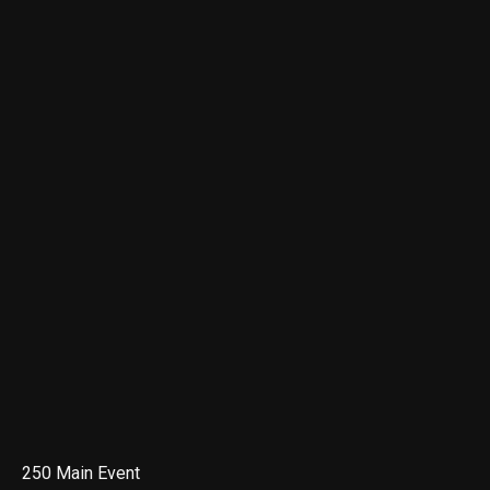
250 Main Event