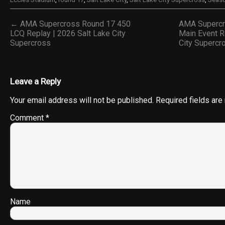
← AMA Supercross Round 17 450
AMA Supercr
LCQ Replay | 2026 Salt Lake City
Main Event R
Supercross
City Superc
Leave a Reply
Your email address will not be published.
Required fields ar
Comment
*
Name