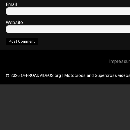
Email
Website
Impressu
© 2026 OFFROADVIDEOS.org | Motocross and Supercross video