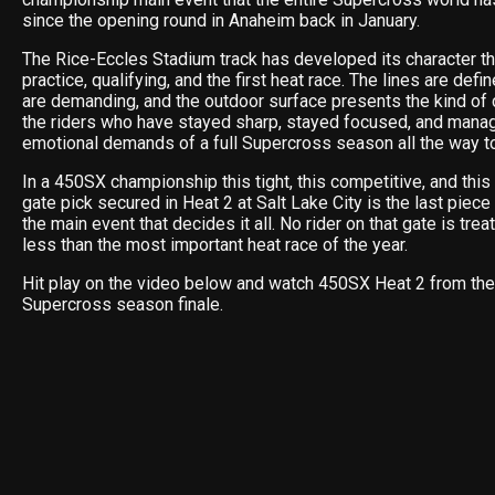
since the opening round in Anaheim back in January.
The Rice-Eccles Stadium track has developed its character thr
practice, qualifying, and the first heat race. The lines are def
are demanding, and the outdoor surface presents the kind of 
the riders who have stayed sharp, stayed focused, and mana
emotional demands of a full Supercross season all the way to i
In a 450SX championship this tight, this competitive, and this
gate pick secured in Heat 2 at Salt Lake City is the last piece
the main event that decides it all. No rider on that gate is trea
less than the most important heat race of the year.
Hit play on the video below and watch 450SX Heat 2 from the
Supercross season finale.