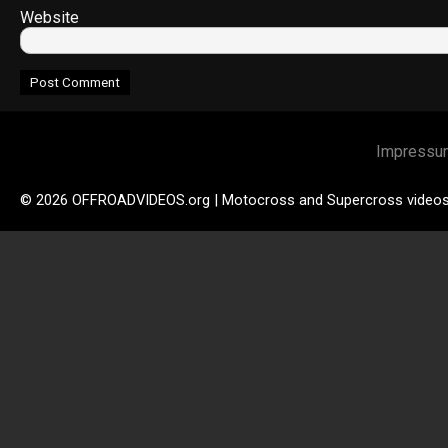
Website
Impressu
© 2026 OFFROADVIDEOS.org | Motocross and Supercross video