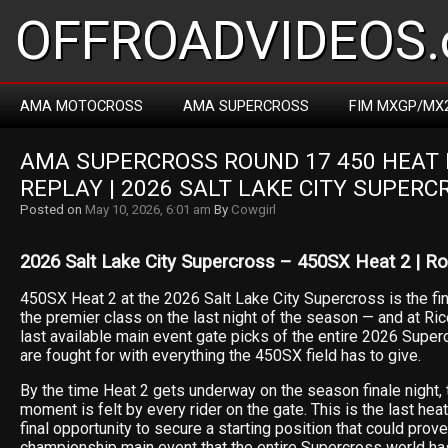
OFFROADVIDEOS.
AMA MOTOCROSS
AMA SUPERCROSS
FIM MXGP/MX
AMA SUPERCROSS ROUND 17 450 HEAT R
REPLAY | 2026 SALT LAKE CITY SUPERC
Posted on
May 10, 2026, 6:01 am
By
Cowgirl
2026 Salt Lake City Supercross – 450SX Heat 2 | R
450SX Heat 2 at the 2026 Salt Lake City Supercross is the fina
the premier class on the last night of the season — and at Ri
last available main event gate picks of the entire 2026 Sup
are fought for with everything the 450SX field has to give.
By the time Heat 2 gets underway on the season finale night,
moment is felt by every rider on the gate. This is the last hea
final opportunity to secure a starting position that could prove
championship main event that the entire Supercross world ha