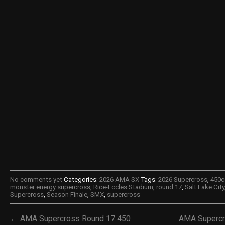
No comments yet
Categories:
2026 AMA SX
Tags:
2026 Supercross
,
450c
monster energy supercross
,
Rice-Eccles Stadium
,
round 17
,
Salt Lake City
Supercross
,
Season Finale
,
SMX
,
supercross
← AMA Supercross Round 17 450
AMA Supercr