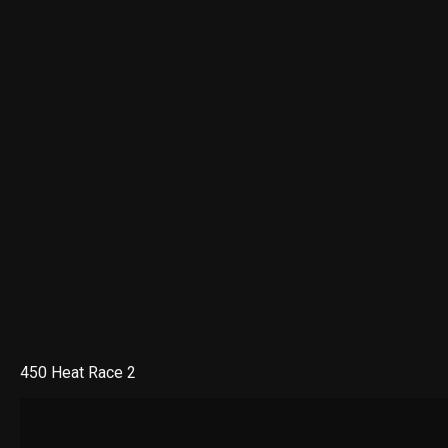
450 Heat Race 2