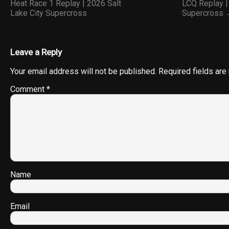
Heat Race 1 Replay | 2026 Salt
LCQ Replay |
Lake City Supercross
Supercross
Leave a Reply
Your email address will not be published.
Required fields ar
Comment
*
Name
Email