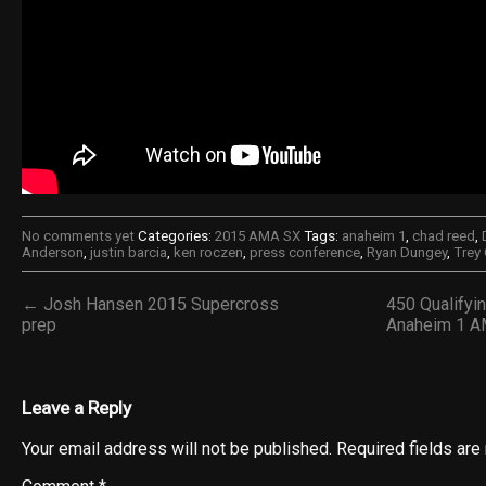
No comments yet
Categories:
2015 AMA SX
Tags:
anaheim 1
,
chad reed
,
Anderson
,
justin barcia
,
ken roczen
,
press conference
,
Ryan Dungey
,
Trey
← Josh Hansen 2015 Supercross
450 Qualifyi
prep
Anaheim 1 A
Leave a Reply
Your email address will not be published.
Required fields ar