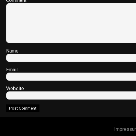
Comment
*
Name
Email
Website
Impressu