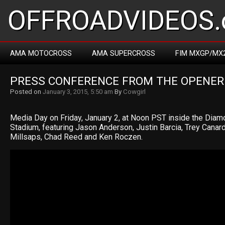
OFFROADVIDEOS.
AMA MOTOCROSS
AMA SUPERCROSS
FIM MXGP/MX
PRESS CONFERENCE FROM THE OPENER
Posted on
January 3, 2015, 5:50 am
By
Cowgirl
Media Day on Friday, January 2, at Noon PST inside the Diam
Stadium, featuring Jason Anderson, Justin Barcia, Trey Canar
Millsaps, Chad Reed and Ken Roczen.