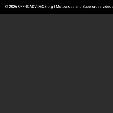
© 2026 OFFROADVIDEOS.org | Motocross and Supercross video