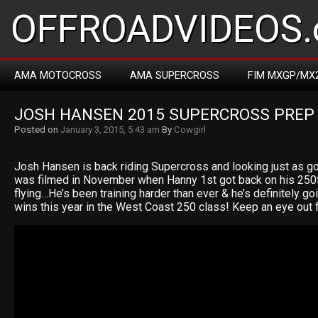
OFFROADVIDEOS.
AMA MOTOCROSS
AMA SUPERCROSS
FIM MXGP/MX
JOSH HANSEN 2015 SUPERCROSS PREP
Posted on
January 3, 2015, 5:43 am
By
Cowgirl
Josh Hansen is back riding Supercross and looking just as g
was filmed in November when Hanny 1st got back on his 250
flying…He’s been training harder than ever & he’s definitely go
wins this year in the West Coast 250 class! Keep an eye ou