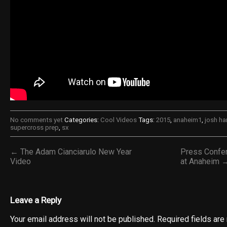
No comments yet
Categories:
Cool Videos
Tags:
2015
,
anaheim1
,
josh h
supercross prep
,
sx
← The Adam Cianciarulo New Year
Press Confer
Video
at Anaheim 
Leave a Reply
Your email address will not be published.
Required fields ar