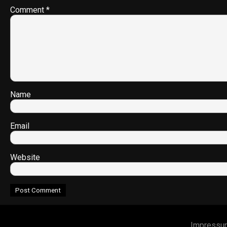
Comment
*
Name
Email
Website
Impressu