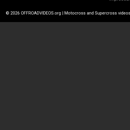
© 2026 OFFROADVIDEOS.org | Motocross and Supercross video