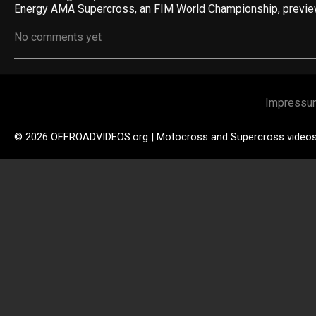
Energy AMA Supercross, an FIM World Championship, previ
No comments yet
Impressu
© 2026 OFFROADVIDEOS.org | Motocross and Supercross video