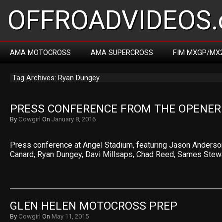
OFFROADVIDEOS.
AMA MOTOCROSS
AMA SUPERCROSS
FIM MXGP/MX
Tag Archives: Ryan Dungey
PRESS CONFERENCE FROM THE OPENER
By
Cowgirl
On
January 8, 2016
Press conference at Angel Stadium, featuring Jason Anderson,
Canard, Ryan Dungey, Davi Millsaps, Chad Reed, Sames Stew
GLEN HELEN MOTOCROSS PREP
By
Cowgirl
On
May 11, 2015