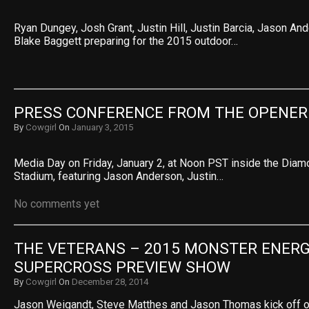
Ryan Dungey, Josh Grant, Justin Hill, Justin Barcia, Jason An
Blake Baggett preparing for the 2015 outdoor…
PRESS CONFERENCE FROM THE OPENER
By
Cowgirl
On
January 3, 2015
Media Day on Friday, January 2, at Noon PST inside the Diam
Stadium, featuring Jason Anderson, Justin…
No comments yet
THE VETERANS – 2015 MONSTER ENERG
SUPERCROSS PREVIEW SHOW
By
Cowgirl
On
December 28, 2014
Jason Weigandt, Steve Matthes and Jason Thomas kick off 