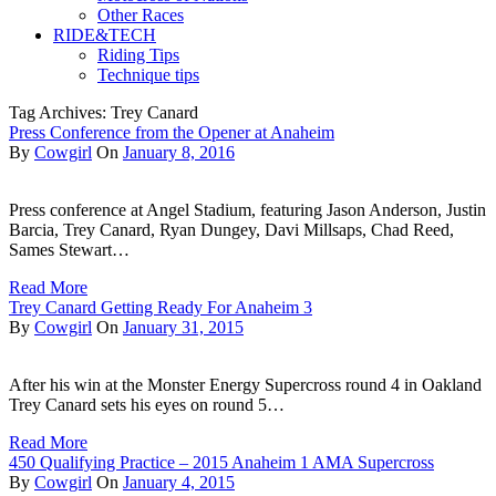
Other Races
RIDE&TECH
Riding Tips
Technique tips
Tag Archives: Trey Canard
Press Conference from the Opener at Anaheim
By
Cowgirl
On
January 8, 2016
Press conference at Angel Stadium, featuring Jason Anderson, Justin
Barcia, Trey Canard, Ryan Dungey, Davi Millsaps, Chad Reed,
Sames Stewart…
Read More
Trey Canard Getting Ready For Anaheim 3
By
Cowgirl
On
January 31, 2015
After his win at the Monster Energy Supercross round 4 in Oakland
Trey Canard sets his eyes on round 5…
Read More
450 Qualifying Practice – 2015 Anaheim 1 AMA Supercross
By
Cowgirl
On
January 4, 2015