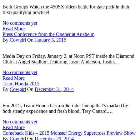
Both Groups Watch the 450SX riders battle for gate pick in their
first qualifying practice!
No comments yet
Read More
Press Conference from the Opener at Anaheim
By
Cowgirl
On
January 3, 2015
Media Day on Friday, January 2, at Noon PST inside the Diamond
Club at Angel Stadium, featuring Jason Anderson, Justin…
No comments yet
Read More
Team Honda 2015
By
Cowgirl
On
December 31, 2014
For 2015, Team Honda has a solid rider lineup that’s marked by
both steady experience and fresh blood. Trey Canard,…
No comments yet
Read More
Comeback Kids – 2015 Monster Energy Supercross Preview Show
By
Cowgirl
On
December 29, 2014