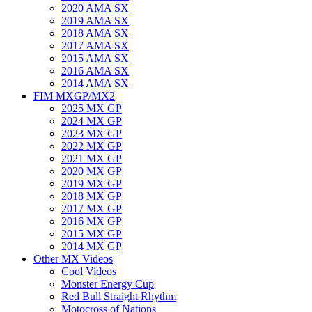
2020 AMA SX
2019 AMA SX
2018 AMA SX
2017 AMA SX
2015 AMA SX
2016 AMA SX
2014 AMA SX
FIM MXGP/MX2
2025 MX GP
2024 MX GP
2023 MX GP
2022 MX GP
2021 MX GP
2020 MX GP
2019 MX GP
2018 MX GP
2017 MX GP
2016 MX GP
2015 MX GP
2014 MX GP
Other MX Videos
Cool Videos
Monster Energy Cup
Red Bull Straight Rhythm
Motocross of Nations