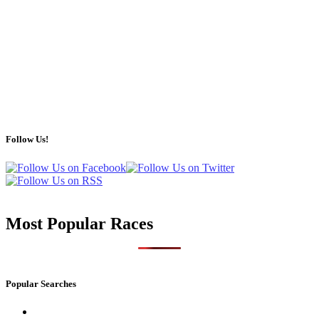
Follow Us!
Most Popular Races
Popular Searches