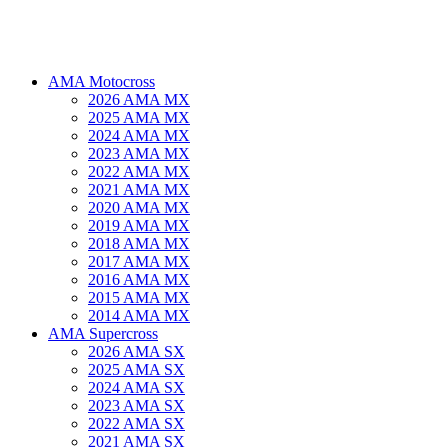
AMA Motocross
2026 AMA MX
2025 AMA MX
2024 AMA MX
2023 AMA MX
2022 AMA MX
2021 AMA MX
2020 AMA MX
2019 AMA MX
2018 AMA MX
2017 AMA MX
2016 AMA MX
2015 AMA MX
2014 AMA MX
AMA Supercross
2026 AMA SX
2025 AMA SX
2024 AMA SX
2023 AMA SX
2022 AMA SX
2021 AMA SX