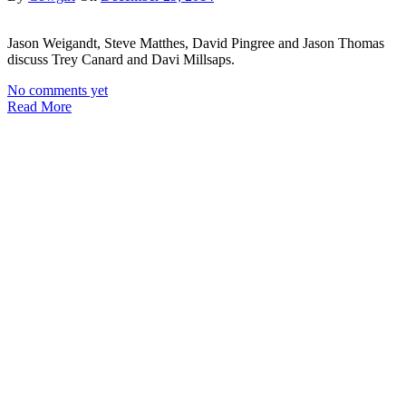
Jason Weigandt, Steve Matthes, David Pingree and Jason Thomas
discuss Trey Canard and Davi Millsaps.
No comments yet
Read More