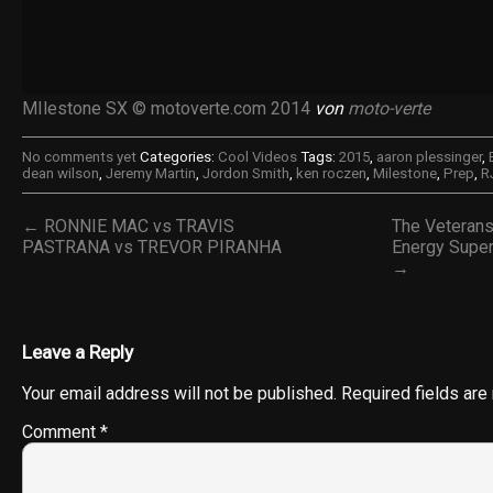
MIlestone SX © motoverte.com 2014
von
moto-verte
No comments yet
Categories:
Cool Videos
Tags:
2015
,
aaron plessinger
,
dean wilson
,
Jeremy Martin
,
Jordon Smith
,
ken roczen
,
Milestone
,
Prep
,
R
← RONNIE MAC vs TRAVIS
The Veteran
PASTRANA vs TREVOR PIRANHA
Energy Supe
→
Leave a Reply
Your email address will not be published.
Required fields ar
Comment
*