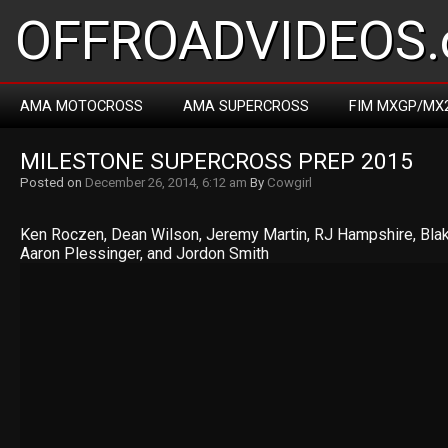
OFFROADVIDEOS.
AMA MOTOCROSS
AMA SUPERCROSS
FIM MXGP/MX
MILESTONE SUPERCROSS PREP 2015
Posted on
December 26, 2014, 6:12 am
By
Cowgirl
Ken Roczen, Dean Wilson, Jeremy Martin, RJ Hampshire, Blak
Aaron Plessinger, and Jordon Smith