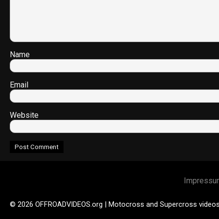
Name
Email
Website
Impressu
© 2026 OFFROADVIDEOS.org | Motocross and Supercross video