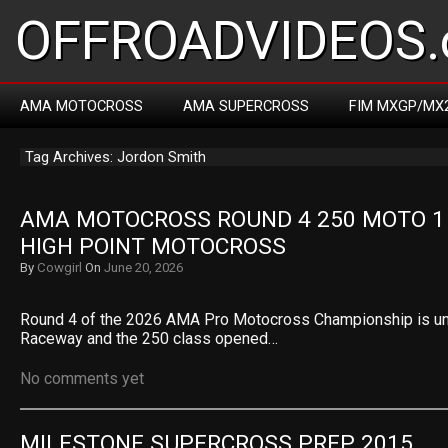
OFFROADVIDEOS.
AMA MOTOCROSS
AMA SUPERCROSS
FIM MXGP/MX
Tag Archives: Jordon Smith
AMA MOTOCROSS ROUND 4 250 MOTO 1 R
HIGH POINT MOTOCROSS
By
Cowgirl
On
June 20, 2026
Round 4 of the 2026 AMA Pro Motocross Championship is un
Raceway and the 250 class opened…
No comments yet
MILESTONE SUPERCROSS PREP 2015