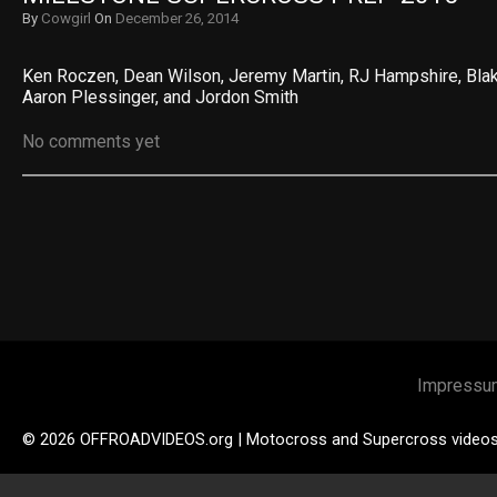
By
Cowgirl
On
December 26, 2014
Ken Roczen, Dean Wilson, Jeremy Martin, RJ Hampshire, Blak
Aaron Plessinger, and Jordon Smith
No comments yet
Impressu
© 2026 OFFROADVIDEOS.org | Motocross and Supercross video