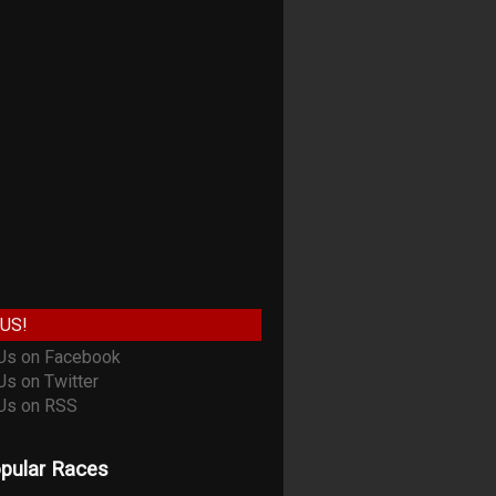
US!
pular Races