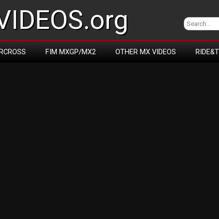
IDEOS.org
RCROSS
FIM MXGP/MX2
OTHER MX VIDEOS
RIDE&