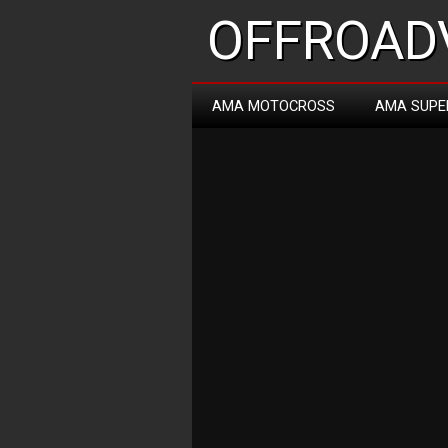
OFFROADV
AMA MOTOCROSS
AMA SUPE