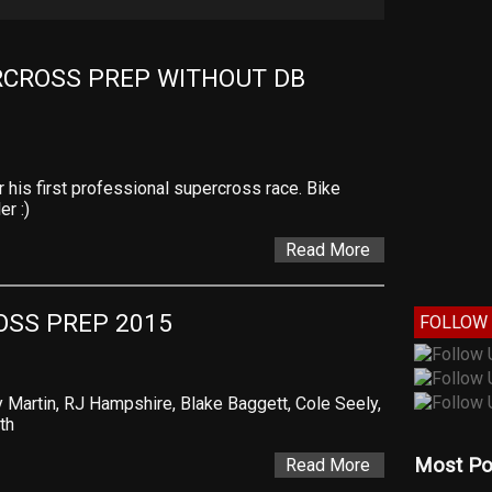
CROSS PREP WITHOUT DB 
his first professional supercross race. Bike
er :)
Read More
SS PREP 2015
FOLLOW 
Martin, RJ Hampshire, Blake Baggett, Cole Seely,
th
Most Po
Read More