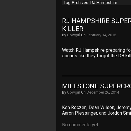
Tag Archives: RJ Hampshire
RJ HAMPSHIRE SUPER
KILLER
By
Cowgirl
On
February 14, 2015
Watch RJ Hampshire preparing for 
sounds like they forgot the DB kill
MILESTONE SUPERCRO
By
Cowgirl
On
December 26, 2014
Ken Roczen, Dean Wilson, Jeremy 
Aaron Plessinger, and Jordon Smi
No comments yet