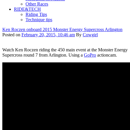
Other Races
RIDE&TECH
Riding Tips
Technique tips
Ken Roczen onboard 2015 Monster Energy Supercross Arlington
Posted on
February 20, 2015, 10:46 am
By
Cowgirl
Watch Ken Roczen riding the 450 main event at the Monster Energy
Supercross round 7 from Arlington. Using a
GoPro
actioncam.