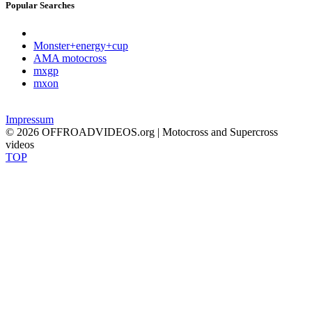
Popular Searches
Monster+energy+cup
AMA motocross
mxgp
mxon
Impressum
© 2026 OFFROADVIDEOS.org | Motocross and Supercross
videos
TOP