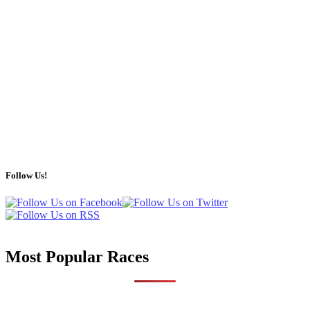
Follow Us!
Most Popular Races