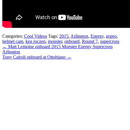
Categories:
Cool Videos
Tags:
2015
,
Arlington
,
Energy
,
gopro
,
helmet cam
,
ken roczen
,
monster
,
onboard
,
Round 7
,
supercross
← Matt Lemoine onboard 2015 Monster Energy Supercross
Arlington
Tony Cairoli onboard at Ottobiano →