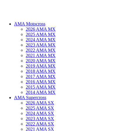
AMA Motocross
2026 AMA MX
2025 AMA MX
2024 AMA MX
2023 AMA MX
2022 AMA MX
2021 AMA MX
2020 AMA MX
2019 AMA MX
2018 AMA MX
2017 AMA MX
2016 AMA MX
2015 AMA MX
2014 AMA MX
AMA Supercross
2026 AMA SX
2025 AMA SX
2024 AMA SX
2023 AMA SX
2022 AMA SX
2021 AMA SX