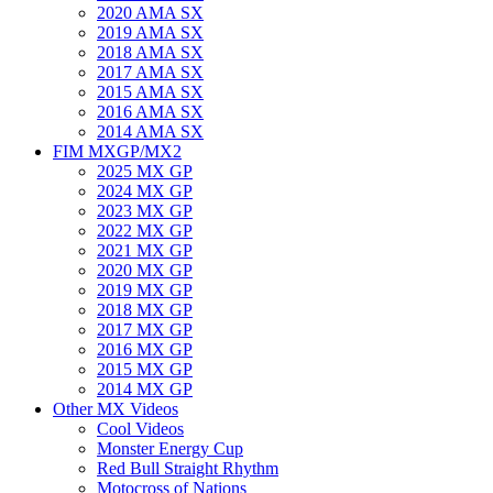
2020 AMA SX
2019 AMA SX
2018 AMA SX
2017 AMA SX
2015 AMA SX
2016 AMA SX
2014 AMA SX
FIM MXGP/MX2
2025 MX GP
2024 MX GP
2023 MX GP
2022 MX GP
2021 MX GP
2020 MX GP
2019 MX GP
2018 MX GP
2017 MX GP
2016 MX GP
2015 MX GP
2014 MX GP
Other MX Videos
Cool Videos
Monster Energy Cup
Red Bull Straight Rhythm
Motocross of Nations