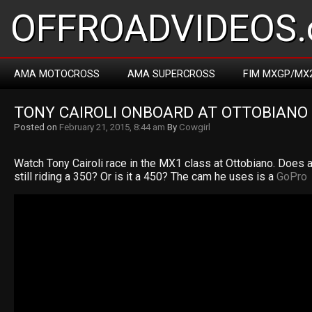
OFFROADVIDEOS.
AMA MOTOCROSS
AMA SUPERCROSS
FIM MXGP/MX
TONY CAIROLI ONBOARD AT OTTOBIANO
Posted on
February 21, 2015, 8:44 am
By
Cowgirl
Watch Tony Cairoli race in the MX1 class at Ottobiano. Does 
still riding a 350? Or is it a 450? The cam he uses is a
GoPro