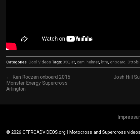
Categories:
Cool Videos
Tags:
350
,
at
,
cam
,
helmet
,
ktm
,
onboard
,
Ottobi
← Ken Roczen onboard 2015
Josh Hill S
Monster Energy Supercross
Arlington
Impressu
© 2026 OFFROADVIDEOS.org | Motocross and Supercross video