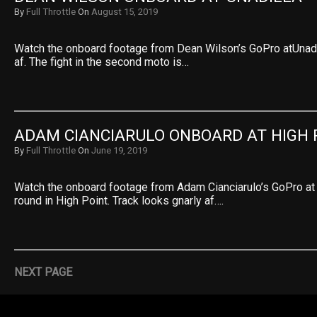
By
Full Throttle
On
August 15, 2019
Watch the onboard footage from Dean Wilson’s GoPro atUnadil
af. The fight in the second moto is…
ADAM CIANCIARULO ONBOARD AT HIGH 
By
Full Throttle
On
June 19, 2019
Watch the onboard footage from Adam Cianciarulo’s GoPro at
round in High Point. Track looks gnarly af….
NEXT PAGE