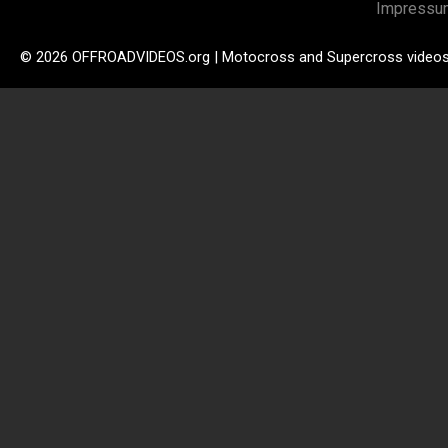
Impressu
© 2026 OFFROADVIDEOS.org | Motocross and Supercross video