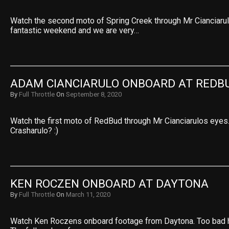
Watch the second moto of Spring Creek through Mr Cianciaru
fantastic weekend and we are very…
ADAM CIANCIARULO ONBOARD AT REDB
By
Full Throttle
On
September 8, 2020
Watch the first moto of RedBud through Mr Cianciarulos eyes
Crasharulo? :)
KEN ROCZEN ONBOARD AT DAYTONA
By
Full Throttle
On
March 11, 2020
Watch Ken Roczens onboard footage from Daytona. Too bad he 