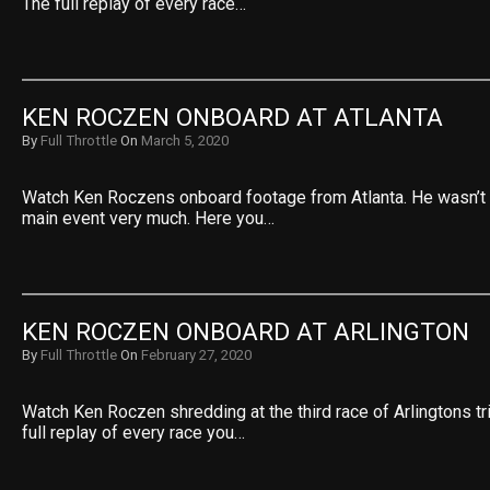
The full replay of every race…
KEN ROCZEN ONBOARD AT ATLANTA
By
Full Throttle
On
March 5, 2020
Watch Ken Roczens onboard footage from Atlanta. He wasn’t 
main event very much. Here you…
KEN ROCZEN ONBOARD AT ARLINGTON
By
Full Throttle
On
February 27, 2020
Watch Ken Roczen shredding at the third race of Arlingtons tr
full replay of every race you…