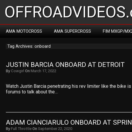
OFFROADVIDEOS.
AMA MOTOCROSS
AMA SUPERCROSS
FIM MXGP/MX
Tag Archives: onboard
JUSTIN BARCIA ONBOARD AT DETROIT
By
Cowgirl
On
March 17, 2022
Watch Justin Barcia penetrating his rev limiter like the bike is 
forums to talk about the…
ADAM CIANCIARULO ONBOARD AT SPRIN
By
Full Throttle
On
September 22, 2020