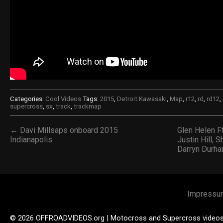
Categories:
Cool Videos
Tags:
2015
,
Detroit Kawasaki
,
Map
,
r12
,
rd
,
rd12
,
supercross
,
sx
,
track
,
trackmap
← Davi Millsaps onboard 2015
Glen Helen Ft
Indianapolis
Justin Hill, 
Darryn Durh
Impressu
© 2026 OFFROADVIDEOS.org | Motocross and Supercross video