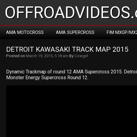
OFFROADVIDEOS.
AMA MOTOCROSS
AMA SUPERCROSS
FIM MXGP/MX
DETROIT KAWASAKI TRACK MAP 2015
Posted on
March 19, 2015, 5:18 am
By
Cowgirl
Dynamic Trackmap of round 12 AMA Supercross 2015. Detro
Monster Energy Supercross Round 12.