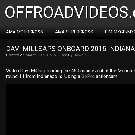
OFFROADVIDEOS.
AMA MOTOCROSS
AMA SUPERCROSS
FIM MXGP/MX
DAVI MILLSAPS ONBOARD 2015 INDIAN
Posted on
March 19, 2015, 5:11 am
By
Cowgirl
Watch Davi Millsaps riding the 450 main event at the Monst
round 11 from Indianapolis. Using a
GoPro
actioncam.