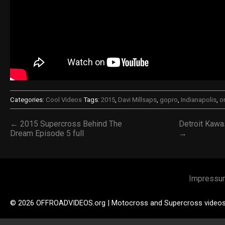
Categories:
Cool Videos
Tags:
2015
,
Davi Millsaps
,
gopro
,
Indianapolis
,
o
← 2015 Supercross Behind The
Detroit Kawa
Dream Episode 5 full
→
Impressu
© 2026 OFFROADVIDEOS.org | Motocross and Supercross video