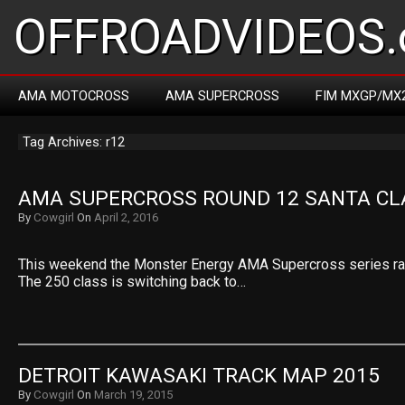
OFFROADVIDEOS.
AMA MOTOCROSS
AMA SUPERCROSS
FIM MXGP/MX
Tag Archives: r12
AMA SUPERCROSS ROUND 12 SANTA CL
By
Cowgirl
On
April 2, 2016
This weekend the Monster Energy AMA Supercross series race
The 250 class is switching back to…
DETROIT KAWASAKI TRACK MAP 2015
By
Cowgirl
On
March 19, 2015