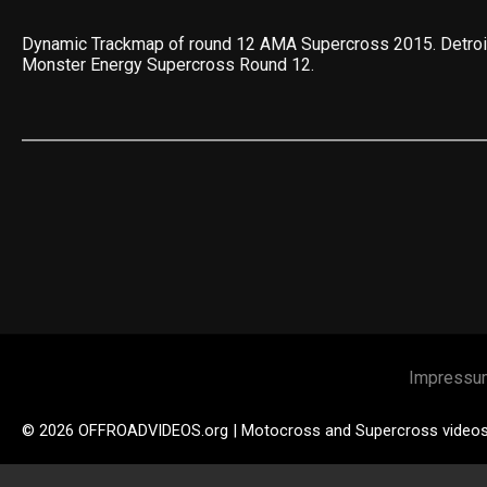
Dynamic Trackmap of round 12 AMA Supercross 2015. Detro
Monster Energy Supercross Round 12.
Impressu
© 2026 OFFROADVIDEOS.org | Motocross and Supercross video